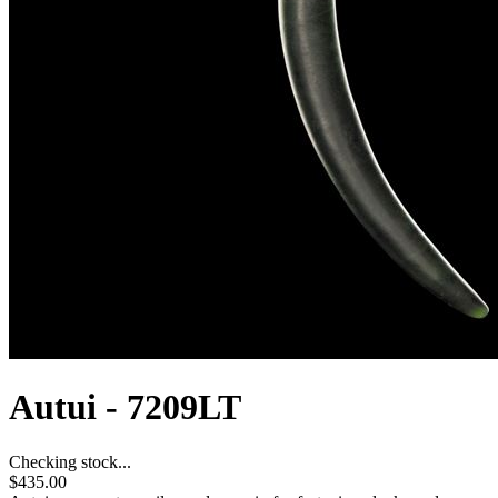
Autui - 7209LT
Checking stock...
$435.00