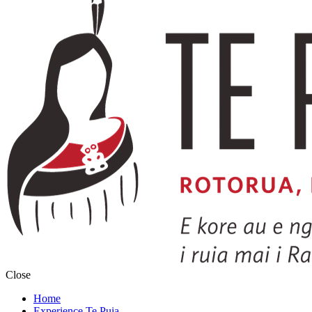
Close
Home
Experience Te Puia