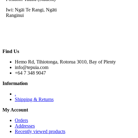
Iwi: Ngāi Te Rangi, Ngāti
Ranginui
Find Us
Hemo Rd, Tihiotonga, Rotorua 3010, Bay of Plenty
info@tepuia.com
+64 7 348 9047
Information
.
Shipping & Returns
My Account
Orders
Addresses
Recently viewed products