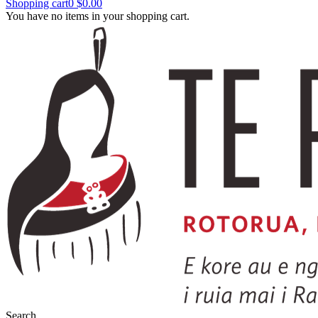
Shopping cart
0
$0.00
You have no items in your shopping cart.
Search