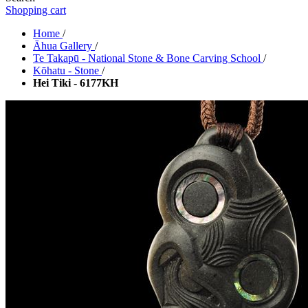
Shopping cart
Home
/
Āhua Gallery
/
Te Takapū - National Stone & Bone Carving School
/
Kōhatu - Stone
/
Hei Tiki - 6177KH