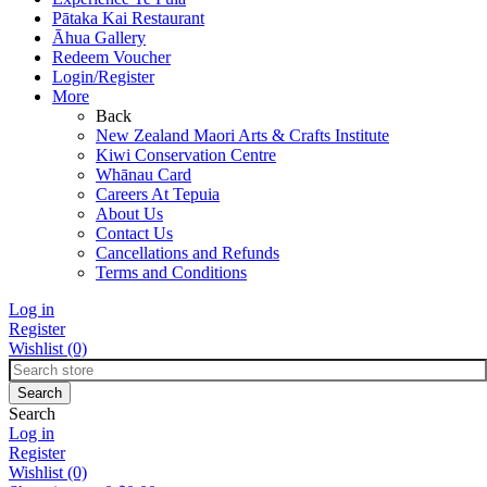
Pātaka Kai Restaurant
Āhua Gallery
Redeem Voucher
Login/Register
More
Back
New Zealand Maori Arts & Crafts Institute
Kiwi Conservation Centre
Whānau Card
Careers At Tepuia
About Us
Contact Us
Cancellations and Refunds
Terms and Conditions
Log in
Register
Wishlist
(0)
Search
Log in
Register
Wishlist
(0)