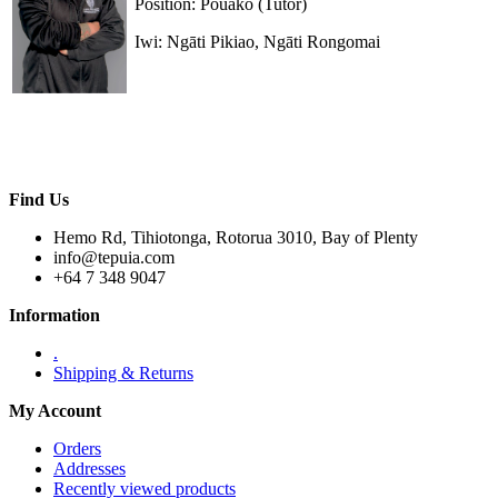
Position: Pouako (Tutor)
Iwi: Ngāti Pikiao, Ngāti Rongomai
Find Us
Hemo Rd, Tihiotonga, Rotorua 3010, Bay of Plenty
info@tepuia.com
+64 7 348 9047
Information
.
Shipping & Returns
My Account
Orders
Addresses
Recently viewed products