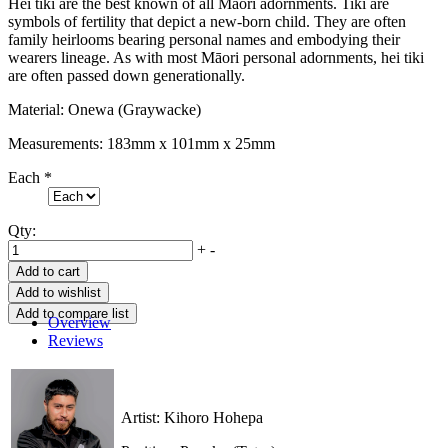
Hei tiki are the best known of all Māori adornments. Tiki are
symbols of fertility that depict a new-born child. They are often
family heirlooms bearing personal names and embodying their
wearers lineage. As with most Māori personal adornments, hei tiki
are often passed down generationally.
Material: Onewa (Graywacke)
Measurements: 183mm x 101mm x 25mm
Each
*
Qty:
+
-
Overview
Reviews
Artist: Kihoro Hohepa