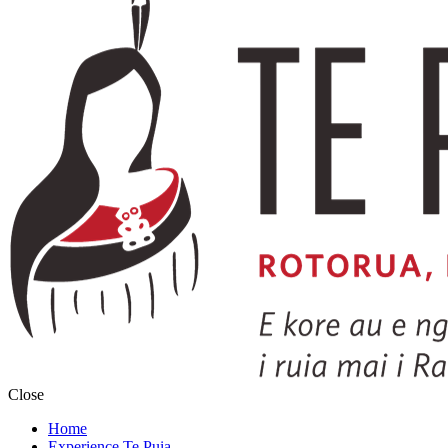
Close
Home
Experience Te Puia