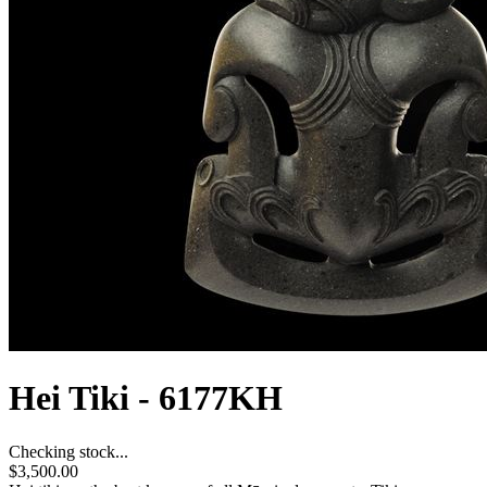
Hei Tiki - 6177KH
Checking stock...
$3,500.00