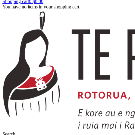
Shopping cart
0
$0.00
You have no items in your shopping cart.
Search