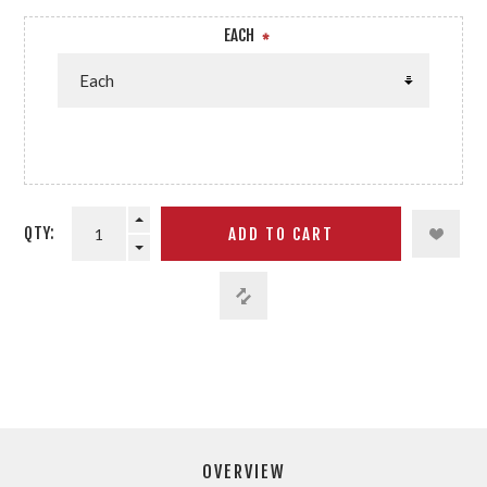
EACH
*
QTY:
OVERVIEW