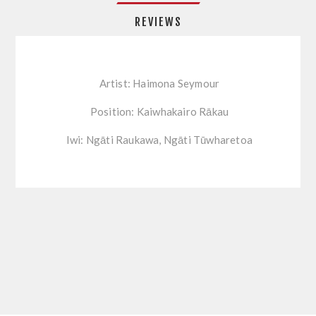
REVIEWS
Artist: Haimona Seymour
Position: Kaiwhakairo Rākau
Iwi: Ngāti Raukawa, Ngāti Tūwharetoa