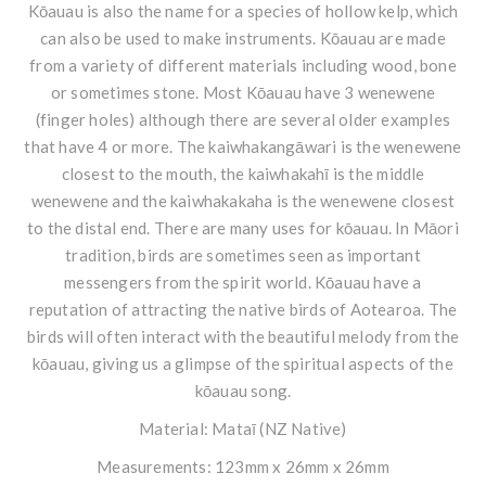
Kōauau is also the name for a species of hollow kelp, which
can also be used to make instruments. Kōauau are made
from a variety of different materials including wood, bone
or sometimes stone. Most Kōauau have 3 wenewene
(finger holes) although there are several older examples
that have 4 or more. The kaiwhakangāwari is the wenewene
closest to the mouth, the kaiwhakahī is the middle
wenewene and the kaiwhakakaha is the wenewene closest
to the distal end. There are many uses for kōauau. In Māori
tradition, birds are sometimes seen as important
messengers from the spirit world. Kōauau have a
reputation of attracting the native birds of Aotearoa. The
birds will often interact with the beautiful melody from the
kōauau, giving us a glimpse of the spiritual aspects of the
kōauau song.
Material: Mataī (NZ Native)
Measurements: 123mm x 26mm x 26mm