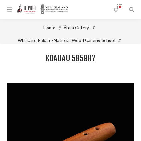
0
Home
/
Āhua Gallery
/
Whakairo Rākau - National Wood Carving School
/
Kōauau 5859HY
KŌAUAU 5859HY