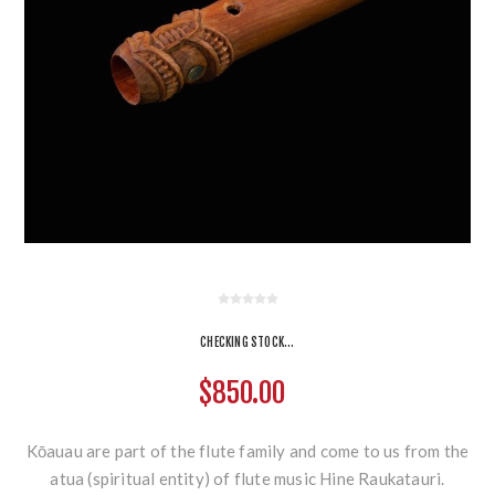
CHECKING STOCK...
$850.00
Kōauau are part of the flute family and come to us from the
atua (spiritual entity) of flute music Hine Raukatauri.