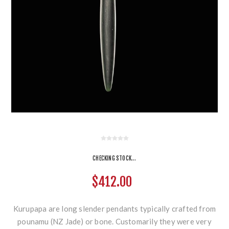
CHECKING STOCK...
$412.00
Kurupapa are long slender pendants typically crafted from
pounamu (NZ Jade) or bone. Customarily they were very