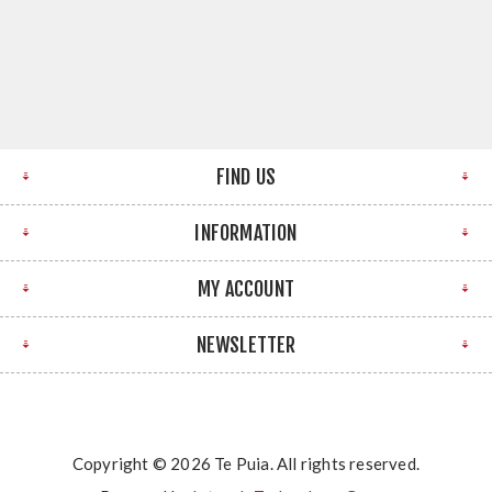
FIND US
INFORMATION
MY ACCOUNT
NEWSLETTER
Copyright © 2026 Te Puia. All rights reserved.