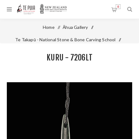
0
Home
/
Āhua Gallery
/
Te Takapū - National Stone & Bone Carving School
/
Pounamu - Jade
/
Kuru - 7206LT
KURU - 7206LT