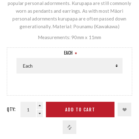
popular personal adornments. Kurupapa are still commonly
worn as pendants and earrings. As with most Māori
personal adornments kurupapa are often passed down
generationally. Material: Pounamu (Kawakawa)
Measurements: 90mm x 11mm
EACH
*
QTY: