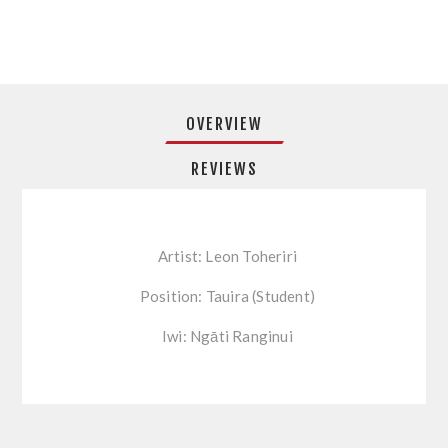
OVERVIEW
REVIEWS
Artist: Leon Toheriri
Position: Tauira (Student)
Iwi: Ngāti Ranginui