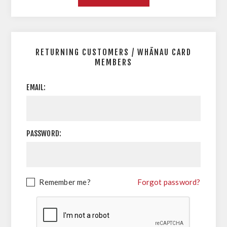
RETURNING CUSTOMERS / WHĀNAU CARD
MEMBERS
EMAIL:
PASSWORD:
Remember me?
Forgot password?