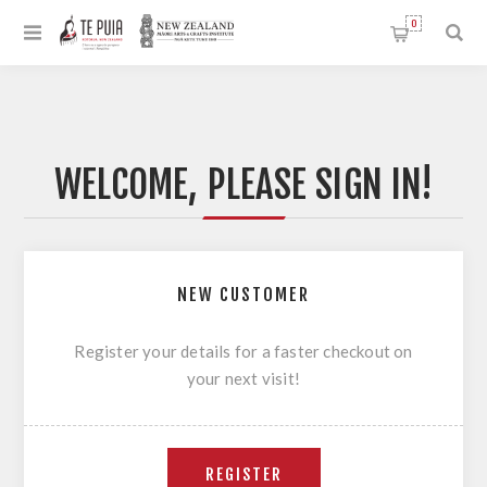
0
WELCOME, PLEASE SIGN IN!
NEW CUSTOMER
Register your details for a faster checkout on
your next visit!