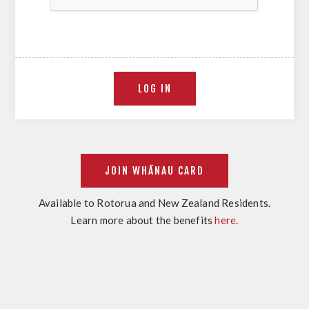
Available to Rotorua and New Zealand Residents.
Learn more about the benefits
here
.