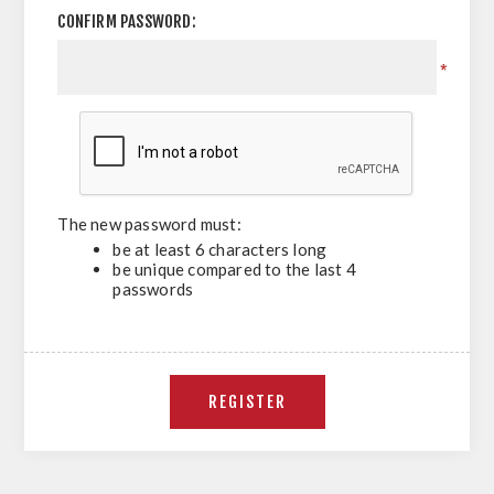
CONFIRM PASSWORD:
*
The new password must:
be at least 6 characters long
be unique compared to the last 4
passwords