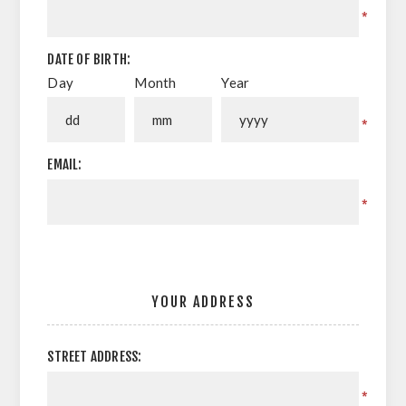
*
DATE OF BIRTH:
Day
Month
Year
*
EMAIL:
*
YOUR ADDRESS
STREET ADDRESS:
*