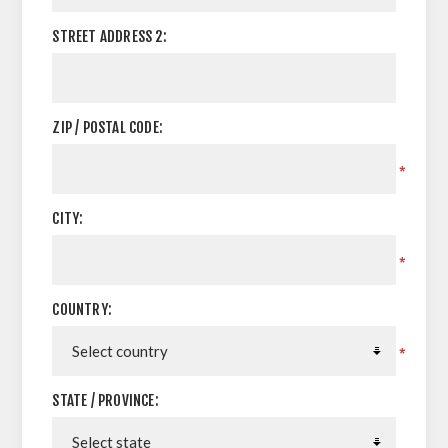
STREET ADDRESS 2:
ZIP / POSTAL CODE:
*
CITY:
*
COUNTRY:
*
STATE / PROVINCE: