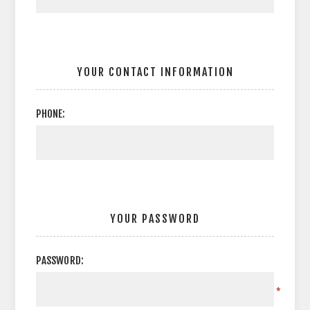
YOUR CONTACT INFORMATION
PHONE:
YOUR PASSWORD
PASSWORD:
*