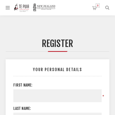
0
REGISTER
YOUR PERSONAL DETAILS
FIRST NAME:
*
LAST NAME: