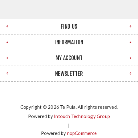
FIND US
INFORMATION
MY ACCOUNT
NEWSLETTER
Copyright © 2026 Te Puia. All rights reserved.
Powered by
Intouch Technology Group
|
Powered by
nopCommerce