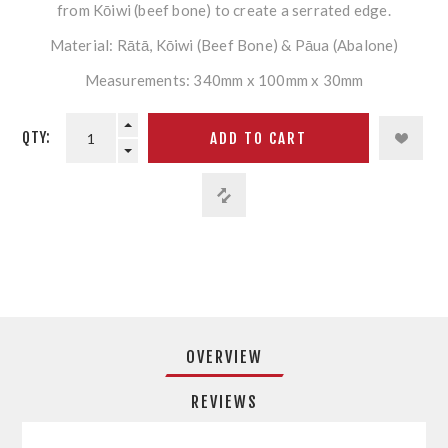
from Kōiwi (beef bone) to create a serrated edge.
Material: Rātā, Kōiwi (Beef Bone) & Pāua (Abalone)
Measurements: 340mm x 100mm x 30mm
QTY:
OVERVIEW
REVIEWS