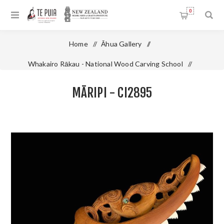
0
Home
/
Āhua Gallery
/
Whakairo Rākau - National Wood Carving School
/
Māripi - CI2895
MĀRIPI - CI2895