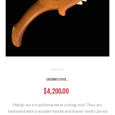
CHECKING STOCK...
$4,200.00
Māripi are a traditional meat cutting tool. They are
fashioned with a wooden handle and sharks’ teeth carved