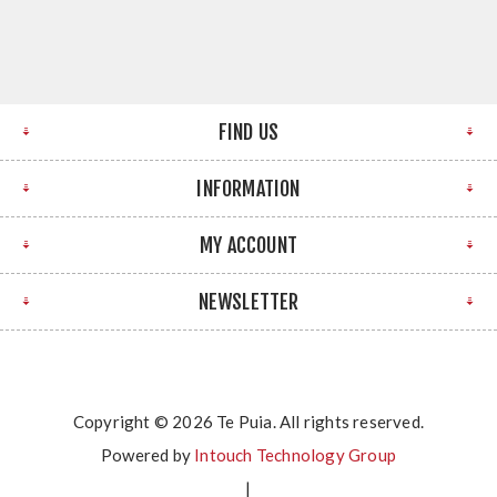
FIND US
INFORMATION
MY ACCOUNT
NEWSLETTER
Copyright © 2026 Te Puia. All rights reserved.
Powered by
Intouch Technology Group
|