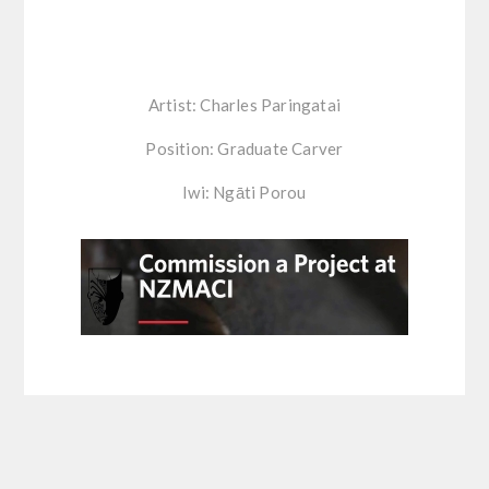
Artist: Charles Paringatai
Position: Graduate Carver
Iwi: Ngāti Porou