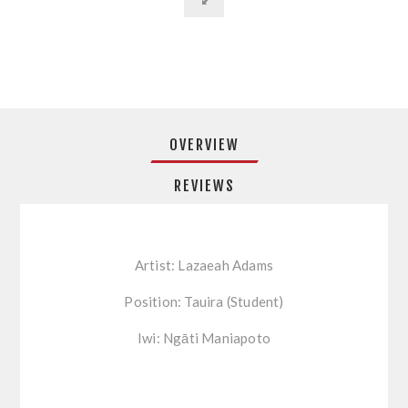
OVERVIEW
REVIEWS
Artist: Lazaeah Adams
Position: Tauira (Student)
Iwi: Ngāti Maniapoto