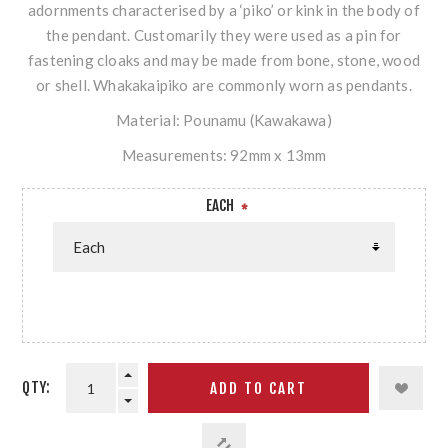
adornments characterised by a ‘piko’ or kink in the body of
the pendant. Customarily they were used as a pin for
fastening cloaks and may be made from bone, stone, wood
or shell. Whakakaipiko are commonly worn as pendants.
Material: Pounamu (Kawakawa)
Measurements: 92mm x 13mm
EACH
*
QTY: