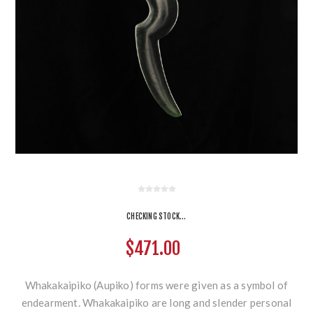
CHECKING STOCK...
$471.00
Whakakaipiko (Aupiko) forms were given as a symbol of
endearment. Whakakaipiko are long and slender personal