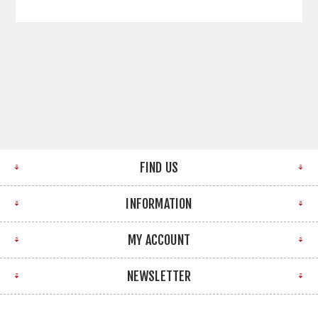
FIND US
INFORMATION
MY ACCOUNT
NEWSLETTER