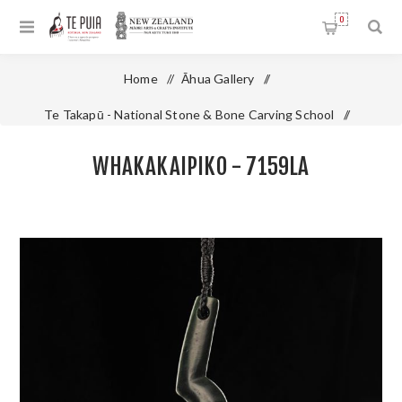
0
Home
/
Āhua Gallery
/
Te Takapū - National Stone & Bone Carving School
/
Pounamu - Jade
/
Whakakaipiko - 7159LA
WHAKAKAIPIKO - 7159LA