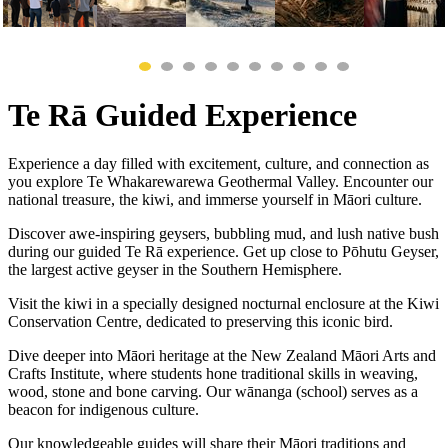
Te Rā Guided Experience
Experience a day filled with excitement, culture, and connection as
you explore Te Whakarewarewa Geothermal Valley. Encounter our
national treasure, the kiwi, and immerse yourself in Māori culture.
Discover awe-inspiring geysers, bubbling mud, and lush native bush
during our guided Te Rā experience. Get up close to Pōhutu Geyser,
the largest active geyser in the Southern Hemisphere.
Visit the kiwi in a specially designed nocturnal enclosure at the Kiwi
Conservation Centre, dedicated to preserving this iconic bird.
Dive deeper into Māori heritage at the New Zealand Māori Arts and
Crafts Institute, where students hone traditional skills in weaving,
wood, stone and bone carving. Our wānanga (school) serves as a
beacon for indigenous culture.
Our knowledgeable guides will share their Māori traditions and