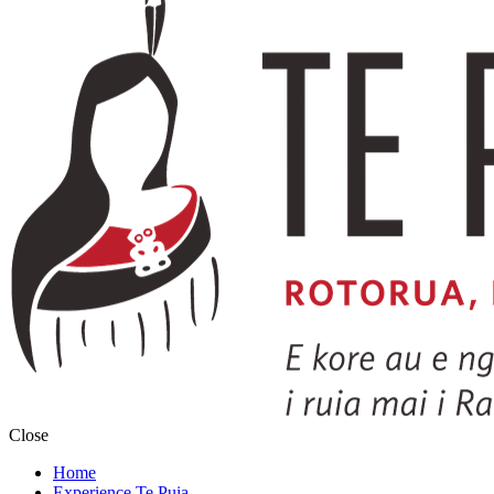
Close
Home
Experience Te Puia