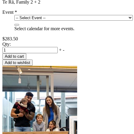
Te Rā, Family 2 + 2
Event
*
Select calendar for more events.
$283.50
Qty:
+
-