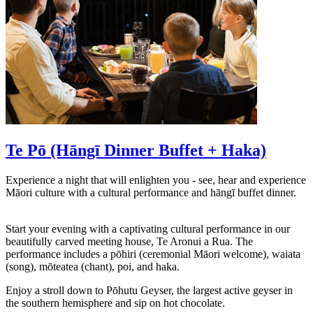
Te Pō (Hāngī Dinner Buffet + Haka)
Experience a night that will enlighten you - see, hear and experience
Māori culture with a cultural performance and hāngī buffet dinner.
Start your evening with a captivating cultural performance in our
beautifully carved meeting house, Te Aronui a Rua. The
performance includes a pōhiri (ceremonial Māori welcome), waiata
(song), mōteatea (chant), poi, and haka.
Enjoy a stroll down to Pōhutu Geyser, the largest active geyser in
the southern hemisphere and sip on hot chocolate.