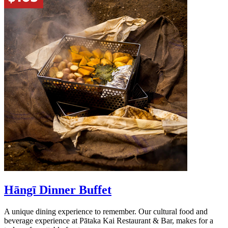
Hāngī Dinner Buffet
A unique dining experience to remember. Our cultural food and
beverage experience at Pātaka Kai Restaurant & Bar, makes for a