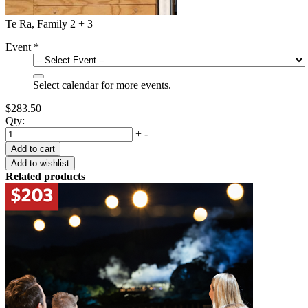
Te Rā, Family 2 + 3
Event
*
Select calendar for more events.
$283.50
Qty:
+
-
Related products