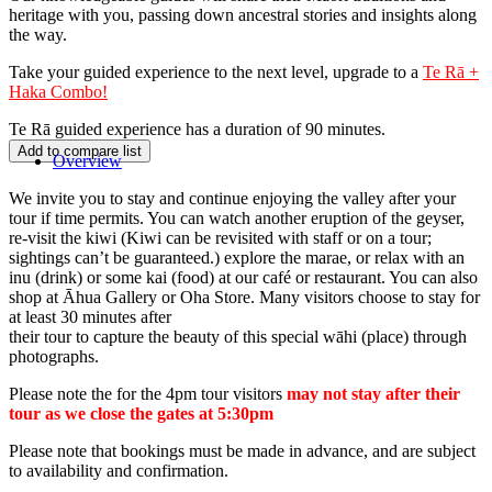
heritage with you, passing down ancestral stories and insights along
the way.
Take your guided experience to the next level, upgrade to a
Te Rā +
Haka Combo!
Te Rā guided experience has a duration of 90 minutes.
Overview
We invite you to stay and continue enjoying the valley after your
tour if time permits. You can watch another eruption of the geyser,
re-visit the kiwi
(Kiwi can be revisited with staff or on a tour;
sightings can’t be guaranteed.)
explore the marae, or relax with an
inu (drink) or some kai (food) at our café or restaurant. You can also
shop at Āhua Gallery or Oha Store. Many visitors choose to stay for
at least 30 minutes after
their tour to capture the beauty of this special wāhi (place) through
photographs.
Please note the for the 4pm tour visitors
may not stay after their
tour as we close the gates at 5:30pm
Please note that bookings must be made in advance, and are subject
to availability and confirmation.