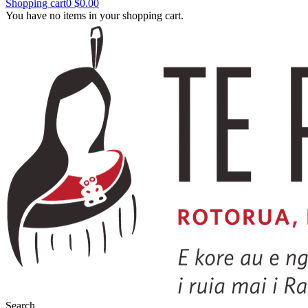
Shopping cart
0
$0.00
You have no items in your shopping cart.
Search