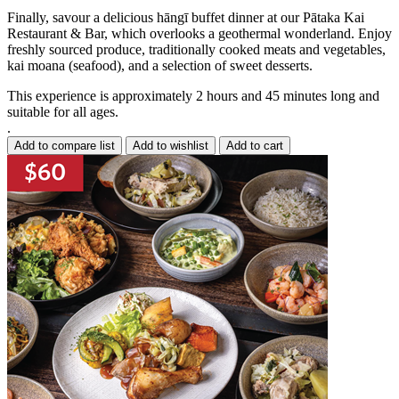
Finally, savour a delicious hāngī buffet dinner at our Pātaka Kai
Restaurant & Bar, which overlooks a geothermal wonderland. Enjoy
freshly sourced produce, traditionally cooked meats and vegetables,
kai moana (seafood), and a selection of sweet desserts.
This experience is approximately 2 hours and 45 minutes long and
suitable for all ages.
.