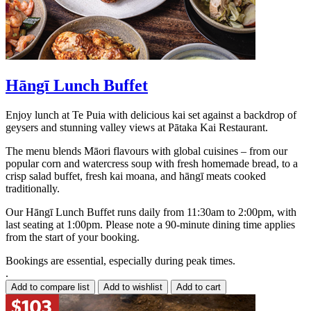
Hāngī Lunch Buffet
Enjoy lunch at Te Puia with delicious kai set against a backdrop of
geysers and stunning valley views at Pātaka Kai Restaurant.
The menu blends Māori flavours with global cuisines – from our
popular corn and watercress soup with fresh homemade bread, to a
crisp salad buffet, fresh kai moana, and hāngī meats cooked
traditionally.
Our Hāngī Lunch Buffet runs daily from 11:30am to 2:00pm, with
last seating at 1:00pm. Please note a 90-minute dining time applies
from the start of your booking.
Bookings are essential, especially during peak times.
.