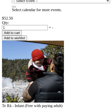
Select calendar for more events.
$52.50
Qty:
+
-
Te Rā - Infant (Free with paying adult)