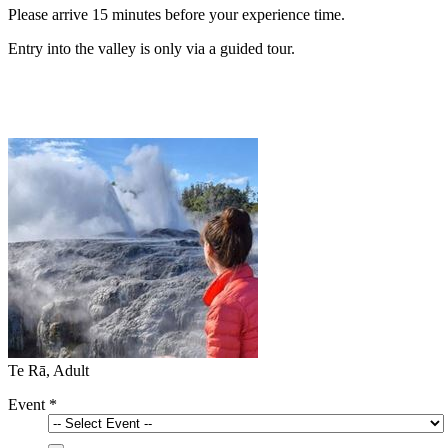
Please arrive 15 minutes before your experience time.
Entry into the valley is only via a guided tour.
Te Rā, Adult
Event
*