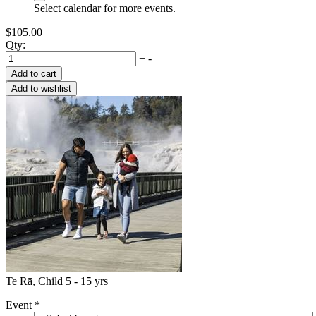
Select calendar for more events.
$105.00
Qty:
+
-
Te Rā, Child 5 - 15 yrs
Event
*