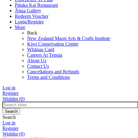
Pātaka Kai Restaurant
Āhua Gallery
Redeem Voucher
Login/Register
More
Back
New Zealand Maori Arts & Crafts Institute
Kiwi Conservation Centre
Whānau Card
Careers At Tepuia
About Us
Contact Us
Cancellations and Refunds
Terms and Conditions
Log in
Register
Wishlist
(0)
Search
Log in
Register
Wishlist
(0)