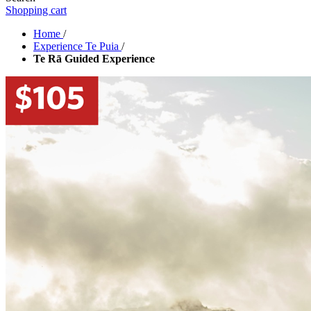
Shopping cart
Home
/
Experience Te Puia
/
Te Rā Guided Experience