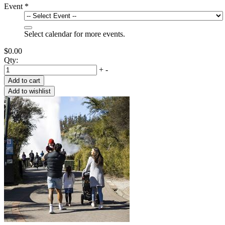
Event
*
Select calendar for more events.
$0.00
Qty:
+
-