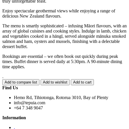
truly unforgettable feast.
Enjoy spectacular geothermal views while enjoying a range of
delicious New Zealand flavours.
The menu is smartly sophisticated – infusing Māori flavours, with an
array of global cuisines and cooking styles. Indulge in lamb, chicken
and vegetables cooked in a hāngī, served alongside mānuka smoked
salmon and ham, oysters and mussels, finishing with a delectable
dessert buffet.
Bookings are essential – we often book out quickly during peak
times. Buffet dinner is served daily at 5:30pm. A 90-minute dining
time applies.
.
Find Us
Hemo Rd, Tihiotonga, Rotorua 3010, Bay of Plenty
info@tepuia.com
+64 7 348 9047
Information
.