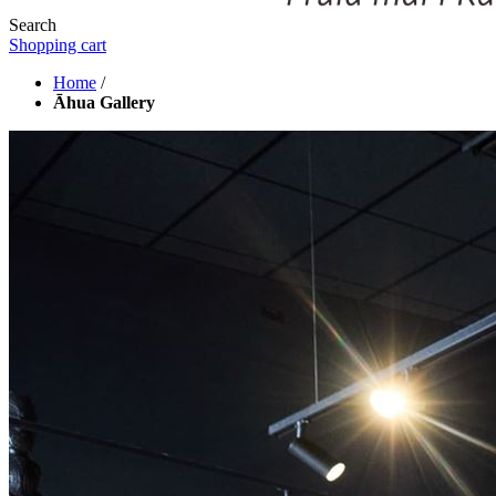
Search
Shopping cart
Home
/
Āhua Gallery