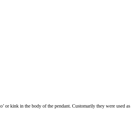
’ or kink in the body of the pendant. Customarily they were used as