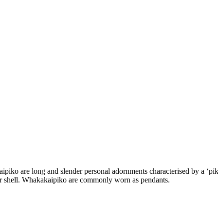
ko are long and slender personal adornments characterised by a ‘piko
or shell. Whakakaipiko are commonly worn as pendants.