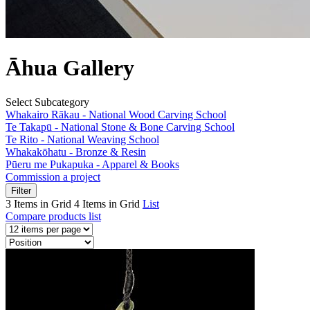
Āhua Gallery
Select Subcategory
Whakairo Rākau - National Wood Carving School
Te Takapū - National Stone & Bone Carving School
Te Rito - National Weaving School
Whakakōhatu - Bronze & Resin
Pūeru me Pukapuka - Apparel & Books
Commission a project
Filter
3 Items in Grid
4 Items in Grid
List
Compare products list