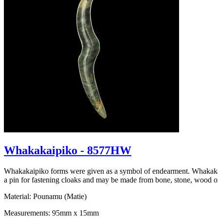
Whakakaipiko - 8577HW
Whakakaipiko forms were given as a symbol of endearment. Whakakaipi
a pin for fastening cloaks and may be made from bone, stone, wood 
Material: Pounamu (Matie)
Measurements: 95mm x 15mm