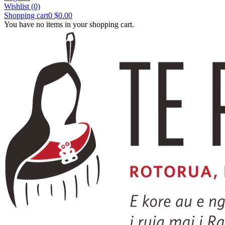
Wishlist
(0)
Shopping cart
0
$0.00
You have no items in your shopping cart.