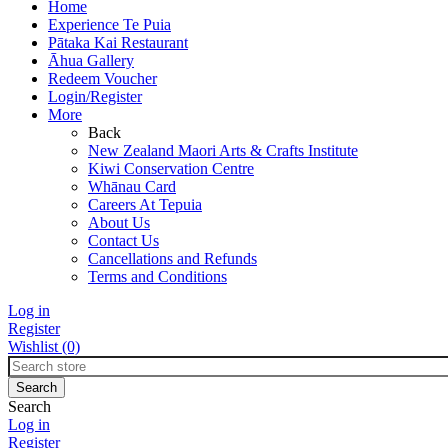
Home
Experience Te Puia
Pātaka Kai Restaurant
Āhua Gallery
Redeem Voucher
Login/Register
More
Back
New Zealand Maori Arts & Crafts Institute
Kiwi Conservation Centre
Whānau Card
Careers At Tepuia
About Us
Contact Us
Cancellations and Refunds
Terms and Conditions
Log in
Register
Wishlist
(0)
Search
Log in
Register