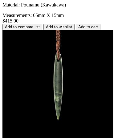
Material: Pounamu (Kawakawa)
Measurements: 65mm X 15mm
$415.00