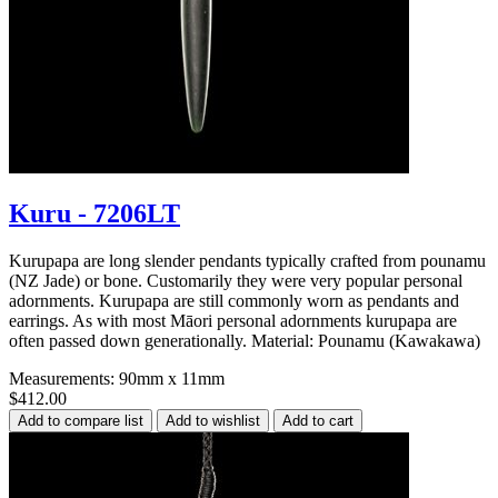
Kuru - 7206LT
Kurupapa are long slender pendants typically crafted from pounamu
(NZ Jade) or bone. Customarily they were very popular personal
adornments. Kurupapa are still commonly worn as pendants and
earrings. As with most Māori personal adornments kurupapa are
often passed down generationally. Material: Pounamu (Kawakawa)
Measurements: 90mm x 11mm
$412.00