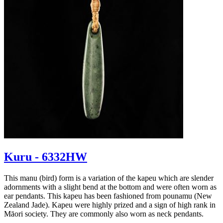
Kuru - 6332HW
This manu (bird) form is a variation of the kapeu which are slender
adornments with a slight bend at the bottom and were often worn as
ear pendants. This kapeu has been fashioned from pounamu (New
Zealand Jade). Kapeu were highly prized and a sign of high rank in
Māori society. They are commonly also worn as neck pendants.