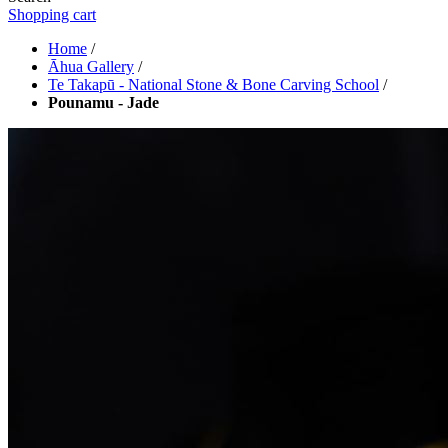
Shopping cart
Home
/
Āhua Gallery
/
Te Takapū - National Stone & Bone Carving School
/
Pounamu - Jade