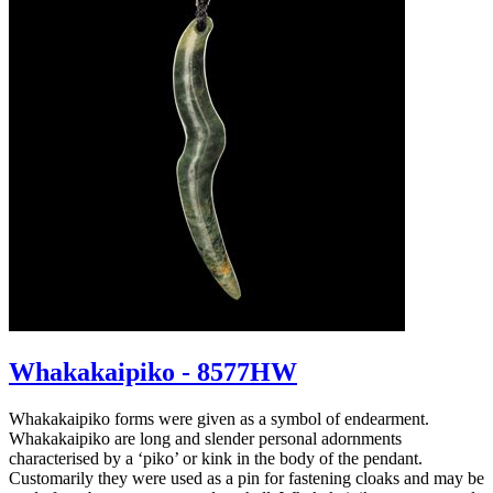
Whakakaipiko - 8577HW
Whakakaipiko forms were given as a symbol of endearment.
Whakakaipiko are long and slender personal adornments
characterised by a ‘piko’ or kink in the body of the pendant.
Customarily they were used as a pin for fastening cloaks and may be