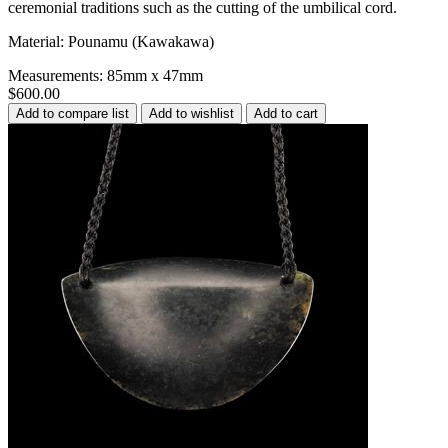
ceremonial traditions such as the cutting of the umbilical cord.
Material: Pounamu (Kawakawa)
Measurements: 85mm x 47mm
$600.00