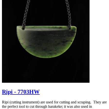
Ripi - 7703HW
Ripi (cutting instrument) are used for cutting and scraping. They are
the perfect tool to cut through harakeke; it was also used in