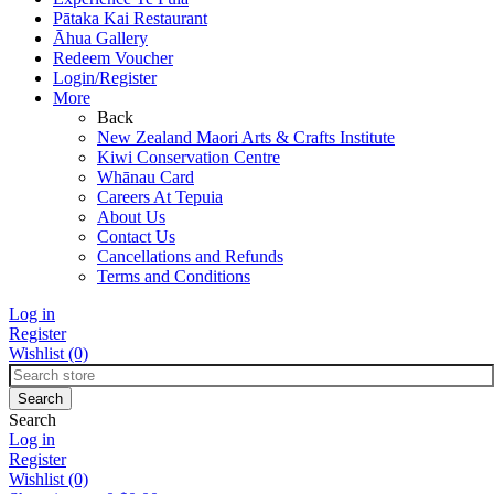
Pātaka Kai Restaurant
Āhua Gallery
Redeem Voucher
Login/Register
More
Back
New Zealand Maori Arts & Crafts Institute
Kiwi Conservation Centre
Whānau Card
Careers At Tepuia
About Us
Contact Us
Cancellations and Refunds
Terms and Conditions
Log in
Register
Wishlist
(0)
Search
Log in
Register
Wishlist
(0)