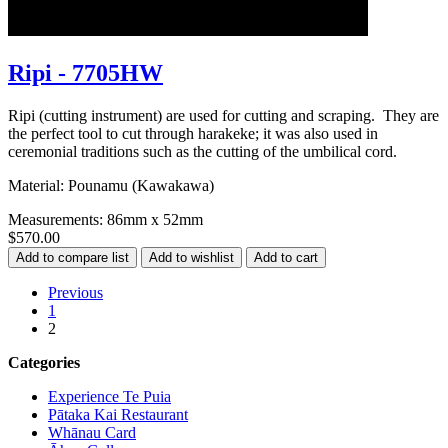
Ripi - 7705HW
Ripi (cutting instrument) are used for cutting and scraping. They are
the perfect tool to cut through harakeke; it was also used in
ceremonial traditions such as the cutting of the umbilical cord.
Material: Pounamu (Kawakawa)
Measurements: 86mm x 52mm
$570.00
Previous
1
2
Categories
Experience Te Puia
Pātaka Kai Restaurant
Whānau Card