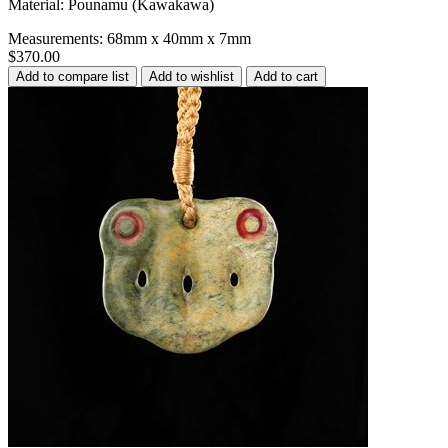
Material: Pounamu (Kawakawa)
Measurements: 68mm x 40mm x 7mm
$370.00