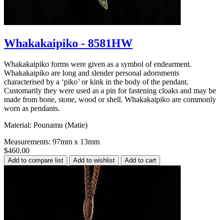
Whakakaipiko - 8581HW
Whakakaipiko forms were given as a symbol of endearment.
Whakakaipiko are long and slender personal adornments
characterised by a ‘piko’ or kink in the body of the pendant.
Customarily they were used as a pin for fastening cloaks and may be
made from bone, stone, wood or shell. Whakakaipiko are commonly
worn as pendants.
Material: Pounamu (Matie)
Measurements: 97mm x 13mm
$460.00