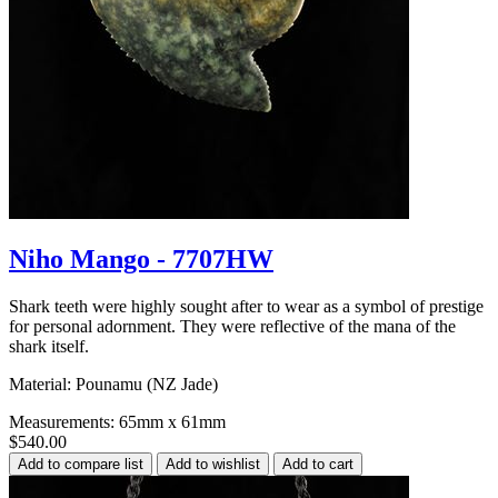
Niho Mango - 7707HW
Shark teeth were highly sought after to wear as a symbol of prestige
for personal adornment. They were reflective of the mana of the
shark itself.
Material: Pounamu (NZ Jade)
Measurements: 65mm x 61mm
$540.00