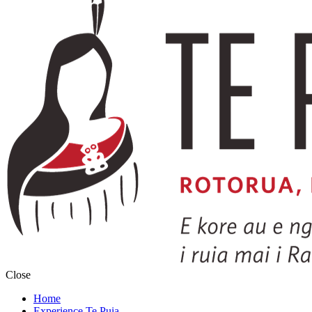
Close
Home
Experience Te Puia