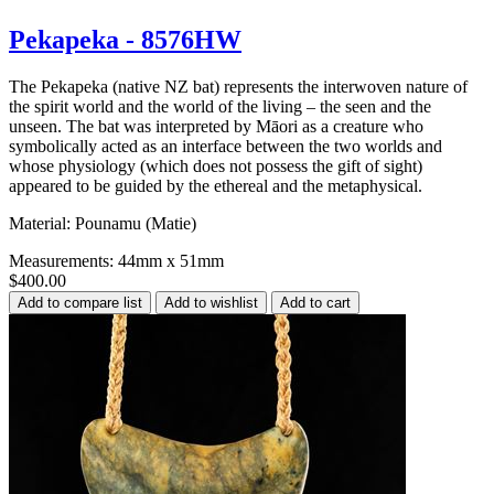
Pekapeka - 8576HW
The Pekapeka (native NZ bat) represents the interwoven nature of
the spirit world and the world of the living – the seen and the
unseen. The bat was interpreted by Māori as a creature who
symbolically acted as an interface between the two worlds and
whose physiology (which does not possess the gift of sight)
appeared to be guided by the ethereal and the metaphysical.
Material: Pounamu (Matie)
Measurements: 44mm x 51mm
$400.00