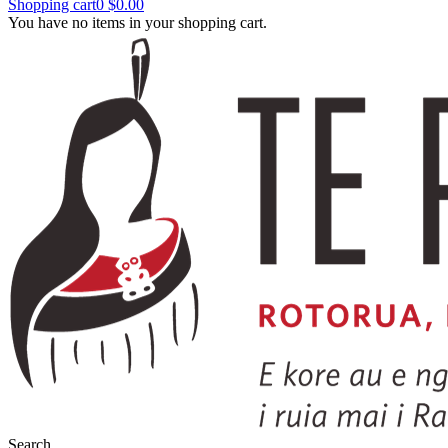
Shopping cart
0
$0.00
You have no items in your shopping cart.
Search