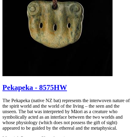
Pekapeka - 8575HW
The Pekapeka (native NZ bat) represents the interwoven nature of
the spirit world and the world of the living – the seen and the
unseen. The bat was interpreted by Māori as a creature who
symbolically acted as an interface between the two worlds and
whose physiology (which does not possess the gift of sight)
appeared to be guided by the ethereal and the metaphysical.