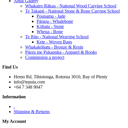
Āhua Gallery
Whakairo Rākau - National Wood Carving School
Te Takapū - National Stone & Bone Carving School
Pounamu - Jade
Pāraoa - Whalebone
Kōhatu - Stone
Wheua - Bone
Te Rito - National Weaving School
Kete - Woven Bags
Whakakōhatu - Bronze & Resin
Pūeru me Pukapuka - Apparel & Books
Commission a project
Find Us
Hemo Rd, Tihiotonga, Rotorua 3010, Bay of Plenty
info@tepuia.com
+64 7 348 9047
Information
.
Shipping & Returns
My Account