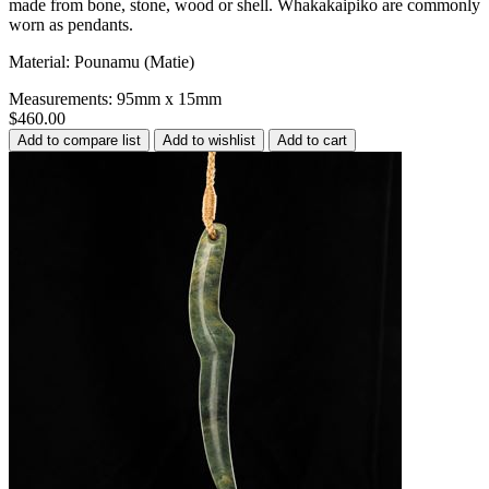
made from bone, stone, wood or shell. Whakakaipiko are commonly
worn as pendants.
Material: Pounamu (Matie)
Measurements: 95mm x 15mm
$460.00