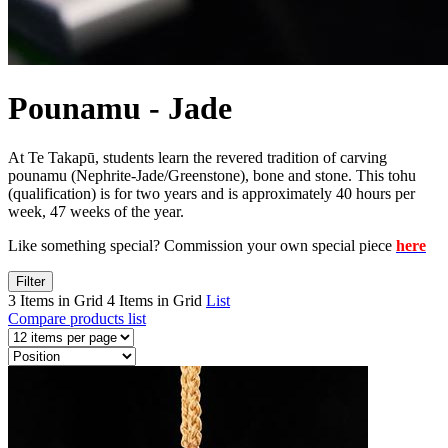
Pounamu - Jade
At Te Takapū, students learn the revered tradition of carving
pounamu (Nephrite-Jade/Greenstone), bone and stone. This tohu
(qualification) is for two years and is approximately 40 hours per
week, 47 weeks of the year.
Like something special? Commission your own special piece
here
Filter
3 Items in Grid
4 Items in Grid
List
Compare products list