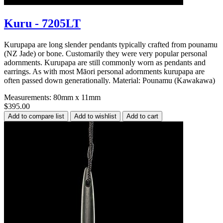
Kuru - 7205LT
Kurupapa are long slender pendants typically crafted from pounamu
(NZ Jade) or bone. Customarily they were very popular personal
adornments. Kurupapa are still commonly worn as pendants and
earrings. As with most Māori personal adornments kurupapa are
often passed down generationally. Material: Pounamu (Kawakawa)
Measurements: 80mm x 11mm
$395.00