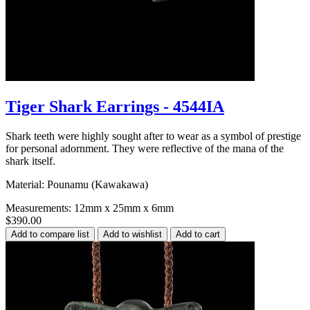
Tiger Shark Earrings - 4544IA
Shark teeth were highly sought after to wear as a symbol of prestige
for personal adornment. They were reflective of the mana of the
shark itself.
Material: Pounamu (Kawakawa)
Measurements: 12mm x 25mm x 6mm
$390.00