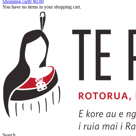
Shopping cart
0
$0.00
You have no items in your shopping cart.
Search