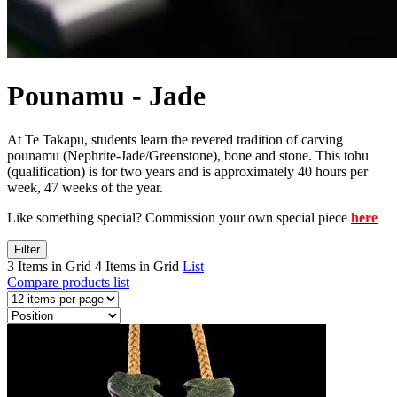
Pounamu - Jade
At Te Takapū, students learn the revered tradition of carving
pounamu (Nephrite-Jade/Greenstone), bone and stone. This tohu
(qualification) is for two years and is approximately 40 hours per
week, 47 weeks of the year.
Like something special? Commission your own special piece
here
Filter
3 Items in Grid
4 Items in Grid
List
Compare products list