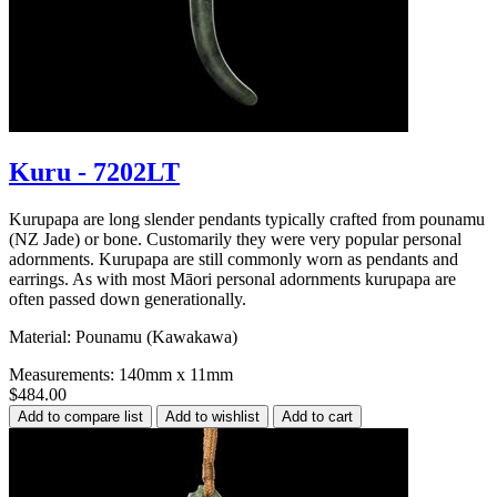
Kuru - 7202LT
Kurupapa are long slender pendants typically crafted from pounamu
(NZ Jade) or bone. Customarily they were very popular personal
adornments. Kurupapa are still commonly worn as pendants and
earrings. As with most Māori personal adornments kurupapa are
often passed down generationally.
Material: Pounamu (Kawakawa)
Measurements: 140mm x 11mm
$484.00