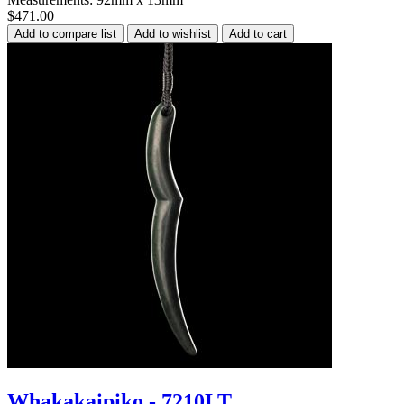
$471.00
Whakakaipiko - 7210LT