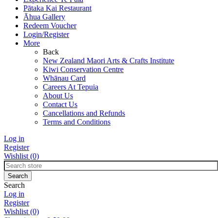
Pātaka Kai Restaurant
Āhua Gallery
Redeem Voucher
Login/Register
More
Back
New Zealand Maori Arts & Crafts Institute
Kiwi Conservation Centre
Whānau Card
Careers At Tepuia
About Us
Contact Us
Cancellations and Refunds
Terms and Conditions
Log in
Register
Wishlist
(0)
Search
Log in
Register
Wishlist
(0)