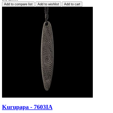
Kurupapa - 7603IA