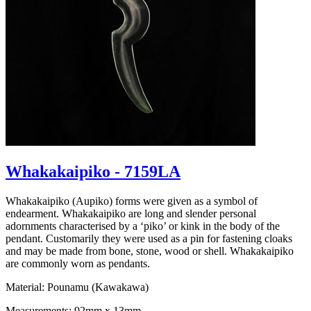
Whakakaipiko - 7159LA
Whakakaipiko (Aupiko) forms were given as a symbol of
endearment. Whakakaipiko are long and slender personal
adornments characterised by a ‘piko’ or kink in the body of the
pendant. Customarily they were used as a pin for fastening cloaks
and may be made from bone, stone, wood or shell. Whakakaipiko
are commonly worn as pendants.
Material: Pounamu (Kawakawa)
Measurements: 92mm x 13mm