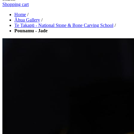
Shopping cart
Home
/
Āhua Gallery
/
Te Takapū - National Stone & Bone Carving School
/
Pounamu - Jade