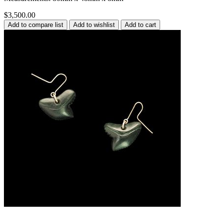
$3,500.00