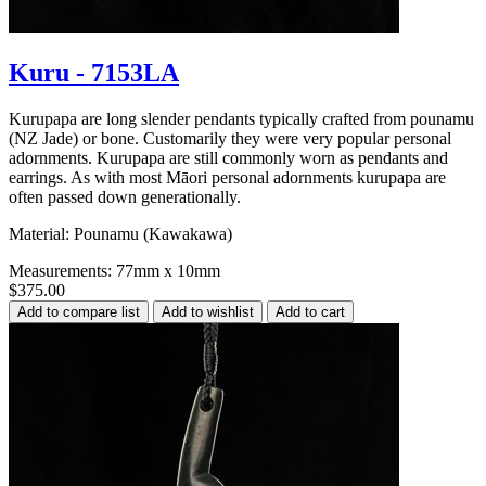
Kuru - 7153LA
Kurupapa are long slender pendants typically crafted from pounamu
(NZ Jade) or bone. Customarily they were very popular personal
adornments. Kurupapa are still commonly worn as pendants and
earrings. As with most Māori personal adornments kurupapa are
often passed down generationally.
Material: Pounamu (Kawakawa)
Measurements: 77mm x 10mm
$375.00