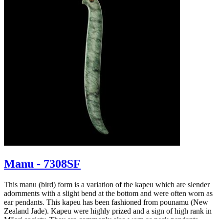
Manu - 7308SF
This manu (bird) form is a variation of the kapeu which are slender
adornments with a slight bend at the bottom and were often worn as
ear pendants. This kapeu has been fashioned from pounamu (New
Zealand Jade). Kapeu were highly prized and a sign of high rank in