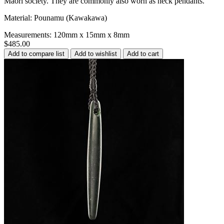
Māori society. They are commonly also worn as neck pendants.
Material: Pounamu (Kawakawa)
Measurements: 120mm x 15mm x 8mm
$485.00