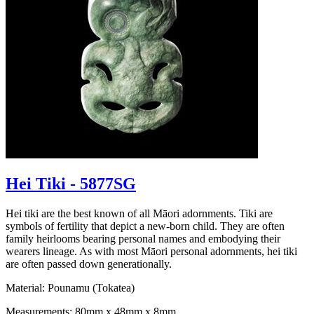
Hei Tiki - 5877SG
Hei tiki are the best known of all Māori adornments. Tiki are
symbols of fertility that depict a new-born child. They are often
family heirlooms bearing personal names and embodying their
wearers lineage. As with most Māori personal adornments, hei tiki
are often passed down generationally.
Material: Pounamu (Tokatea)
Measurements: 80mm x 48mm x 8mm