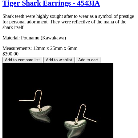
Tiger Shark Earrings - 4543IA
Shark teeth were highly sought after to wear as a symbol of prestige
for personal adornment. They were reflective of the mana of the
shark itself.
Material: Pounamu (Kawakawa)
Measurements: 12mm x 25mm x 6mm
$390.00