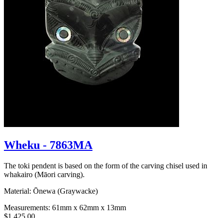
Wheku - 7863MA
The toki pendent is based on the form of the carving chisel used in
whakairo (Māori carving).
Material: Ōnewa (Graywacke)
Measurements: 61mm x 62mm x 13mm
$1,425.00