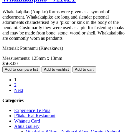
Whakakaipiko (Aupiko) forms were given as a symbol of
endearment. Whakakaipiko are long and slender personal
adornments characterised by a ‘piko’ or kink in the body of the
pendant. Customarily they were used as a pin for fastening cloaks
and may be made from bone, stone, wood or shell. Whakakaipiko
are commonly worn as pendants.
Material: Pounamu (Kawakawa)
Measurements: 125mm x 13mm
$568.00
1
2
Next
Categories
Experience Te Puia
Pātaka Kai Restaurant
Whānau Card
Āhua Gallery
Whakairo Rākau - National Wood Carving School