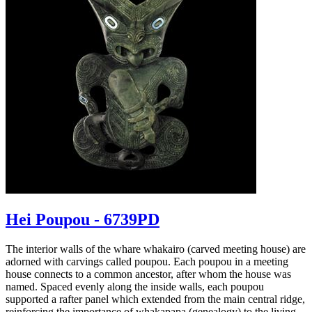
Hei Poupou - 6739PD
The interior walls of the whare whakairo (carved meeting house) are
adorned with carvings called poupou. Each poupou in a meeting
house connects to a common ancestor, after whom the house was
named. Spaced evenly along the inside walls, each poupou
supported a rafter panel which extended from the main central ridge,
reinforcing the importance of whakapapa (genealogy) to the living