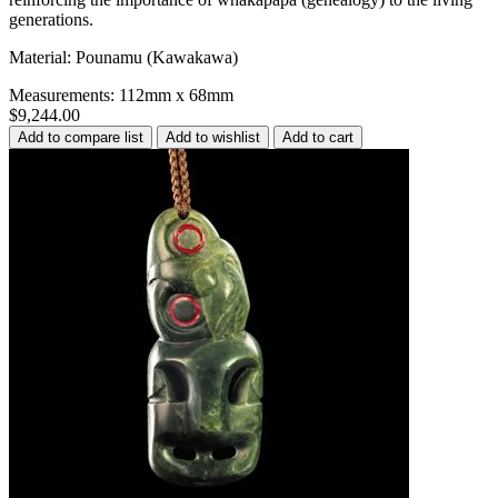
generations.
Material: Pounamu (Kawakawa)
Measurements: 112mm x 68mm
$9,244.00