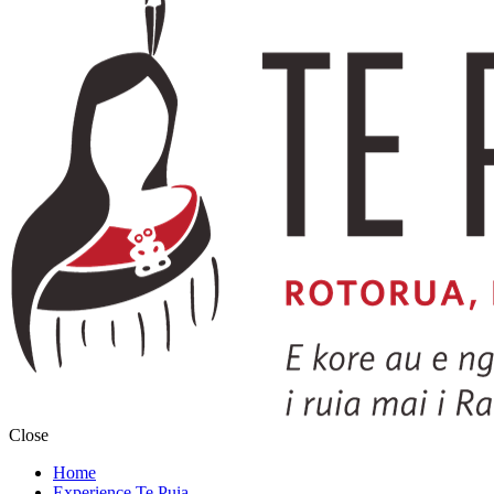
Close
Home
Experience Te Puia