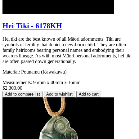
Hei Tiki - 6178KH
Hei tiki are the best known of all Māori adornments. Tiki are
symbols of fertility that depict a new-born child. They are often
family heirlooms bearing personal names and embodying their
wearers lineage. As with most Māori personal adornments, hei tiki
are often passed down generationally.
Material: Pounamu (Kawakawa)
Measurements: 95mm x 40mm x 16mm
$2,300.00