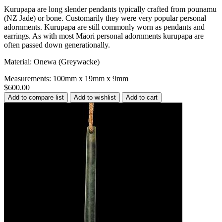
Kurupapa are long slender pendants typically crafted from pounamu
(NZ Jade) or bone. Customarily they were very popular personal
adornments. Kurupapa are still commonly worn as pendants and
earrings. As with most Māori personal adornments kurupapa are
often passed down generationally.
Material: Onewa (Greywacke)
Measurements: 100mm x 19mm x 9mm
$600.00