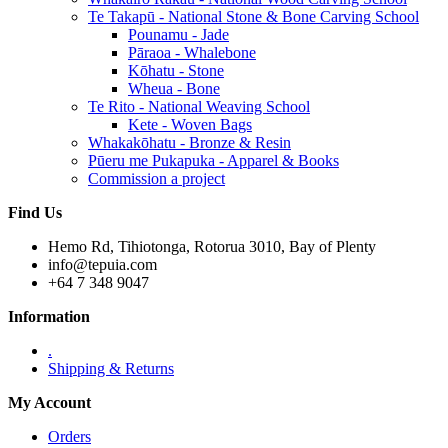
Te Takapū - National Stone & Bone Carving School
Pounamu - Jade
Pāraoa - Whalebone
Kōhatu - Stone
Wheua - Bone
Te Rito - National Weaving School
Kete - Woven Bags
Whakakōhatu - Bronze & Resin
Pūeru me Pukapuka - Apparel & Books
Commission a project
Find Us
Hemo Rd, Tihiotonga, Rotorua 3010, Bay of Plenty
info@tepuia.com
+64 7 348 9047
Information
.
Shipping & Returns
My Account
Orders