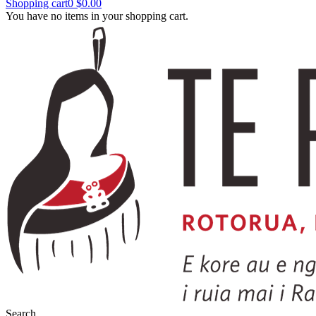
Shopping cart
0
$0.00
You have no items in your shopping cart.
Search