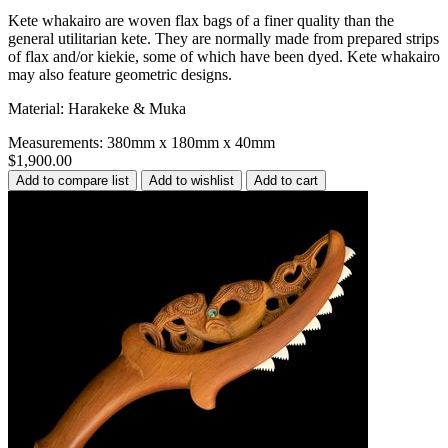
Kete whakairo are woven flax bags of a finer quality than the
general utilitarian kete. They are normally made from prepared strips
of flax and/or kiekie, some of which have been dyed. Kete whakairo
may also feature geometric designs.
Material: Harakeke & Muka
Measurements: 380mm x 180mm x 40mm
$1,900.00