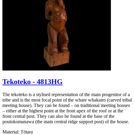
Tekoteko - 4813HG
The tekoteko is a stylised representation of the main progenitor of a
tribe and is the most focal point of the whare whakairo (carved tribal
meeting house). They can be found – on traditional meeting houses
– either at the highest point at the front apex of the roof or at the
front central post. They can also be found at the base of the
poutokomanawa (the main central ridge support post) of the house.
Material: Tōtara