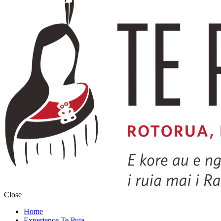
Close
Home
Experience Te Puia