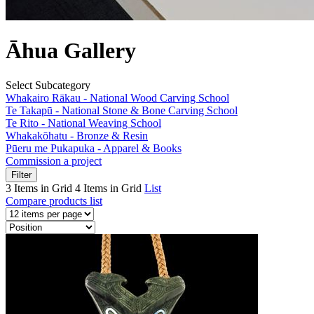
Āhua Gallery
Select Subcategory
Whakairo Rākau - National Wood Carving School
Te Takapū - National Stone & Bone Carving School
Te Rito - National Weaving School
Whakakōhatu - Bronze & Resin
Pūeru me Pukapuka - Apparel & Books
Commission a project
Filter
3 Items in Grid
4 Items in Grid
List
Compare products list