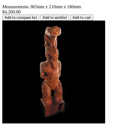
Measurements: 865mm x 210mm x 180mm
$4,200.00