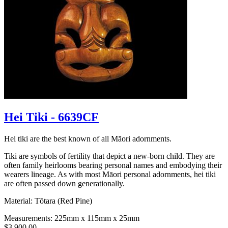
Hei Tiki - 6639CF
Hei tiki are the best known of all Māori adornments.
Tiki are symbols of fertility that depict a new-born child. They are
often family heirlooms bearing personal names and embodying their
wearers lineage. As with most Māori personal adornments, hei tiki
are often passed down generationally.
Material: Tōtara (Red Pine)
Measurements: 225mm x 115mm x 25mm
$3,900.00