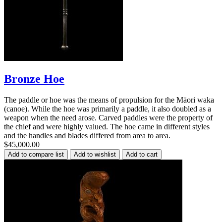
Bronze Hoe
The paddle or hoe was the means of propulsion for the Māori waka
(canoe). While the hoe was primarily a paddle, it also doubled as a
weapon when the need arose. Carved paddles were the property of
the chief and were highly valued. The hoe came in different styles
and the handles and blades differed from area to area.
$45,000.00