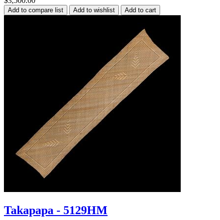
$3,500.00
Takapapa - 5129HM