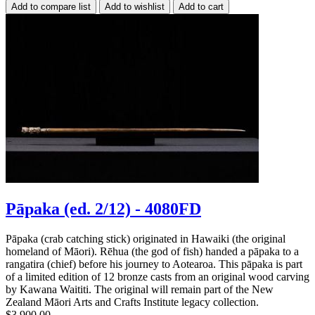
Pāpaka (ed. 2/12) - 4080FD
Pāpaka (crab catching stick) originated in Hawaiki (the original
homeland of Māori). Rēhua (the god of fish) handed a pāpaka to a
rangatira (chief) before his journey to Aotearoa. This pāpaka is part
of a limited edition of 12 bronze casts from an original wood carving
by Kawana Waititi. The original will remain part of the New
Zealand Māori Arts and Crafts Institute legacy collection.
$3,900.00