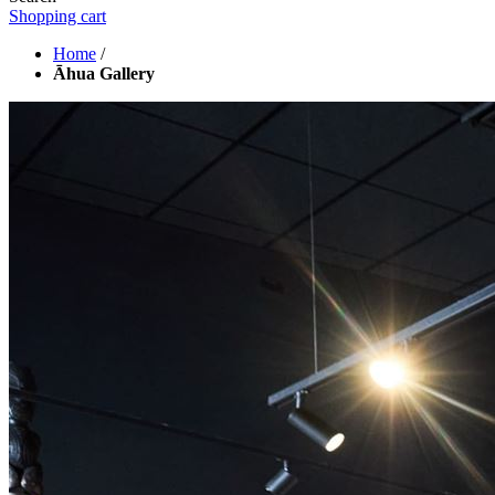
Shopping cart
Home
/
Āhua Gallery