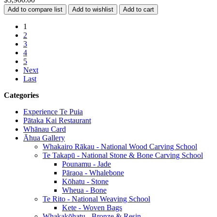
1
2
3
4
5
Next
Last
Categories
Experience Te Puia
Pātaka Kai Restaurant
Whānau Card
Āhua Gallery
Whakairo Rākau - National Wood Carving School
Te Takapū - National Stone & Bone Carving School
Pounamu - Jade
Pāraoa - Whalebone
Kōhatu - Stone
Wheua - Bone
Te Rito - National Weaving School
Kete - Woven Bags
Whakakōhatu - Bronze & Resin