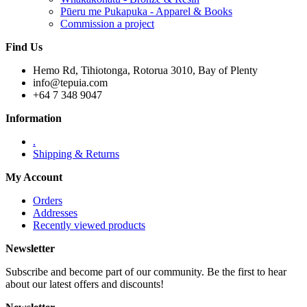
Pūeru me Pukapuka - Apparel & Books
Commission a project
Find Us
Hemo Rd, Tihiotonga, Rotorua 3010, Bay of Plenty
info@tepuia.com
+64 7 348 9047
Information
.
Shipping & Returns
My Account
Orders
Addresses
Recently viewed products
Newsletter
Subscribe and become part of our community. Be the first to hear
about our latest offers and discounts!