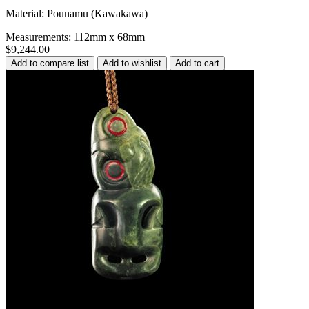
Material: Pounamu (Kawakawa)
Measurements: 112mm x 68mm
$9,244.00