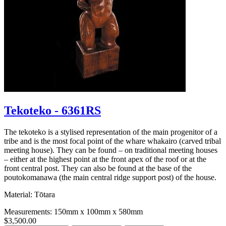
Tekoteko - 6361RS
The tekoteko is a stylised representation of the main progenitor of a
tribe and is the most focal point of the whare whakairo (carved tribal
meeting house). They can be found – on traditional meeting houses
– either at the highest point at the front apex of the roof or at the
front central post. They can also be found at the base of the
poutokomanawa (the main central ridge support post) of the house.
Material: Tōtara
Measurements: 150mm x 100mm x 580mm
$3,500.00