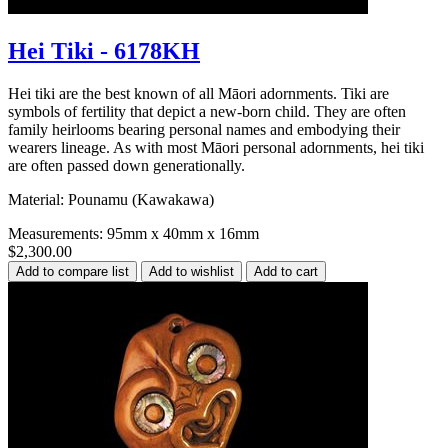
Hei Tiki - 6178KH
Hei tiki are the best known of all Māori adornments. Tiki are
symbols of fertility that depict a new-born child. They are often
family heirlooms bearing personal names and embodying their
wearers lineage. As with most Māori personal adornments, hei tiki
are often passed down generationally.
Material: Pounamu (Kawakawa)
Measurements: 95mm x 40mm x 16mm
$2,300.00