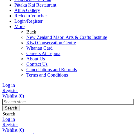
Pātaka Kai Restaurant
Āhua Gallery
Redeem Voucher
Login/Register
More
Back
New Zealand Maori Arts & Crafts Institute
Kiwi Conservation Centre
Whānau Card
Careers At Tepuia
About Us
Contact Us
Cancellations and Refunds
Terms and Conditions
Log in
Register
Wishlist
(0)
Search
Log in
Register
Wishlist
(0)