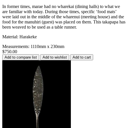
In former times, marae had no wharekai (dining halls) to what we
are familiar with today. During those times, specific ‘food mats’
were laid out in the middle of the wharenui (meeting house) and the
food for the manuhiri (guest) was placed on them. This takapapa has
been weaved to be used as a table runner.
Material: Harakeke
Measurements: 1110mm x 230mm
$750.00