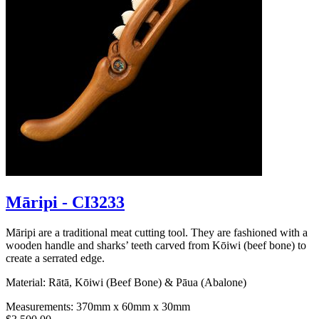
Māripi - CI3233
Māripi are a traditional meat cutting tool. They are fashioned with a
wooden handle and sharks’ teeth carved from Kōiwi (beef bone) to
create a serrated edge.
Material: Rātā, Kōiwi (Beef Bone) & Pāua (Abalone)
Measurements: 370mm x 60mm x 30mm