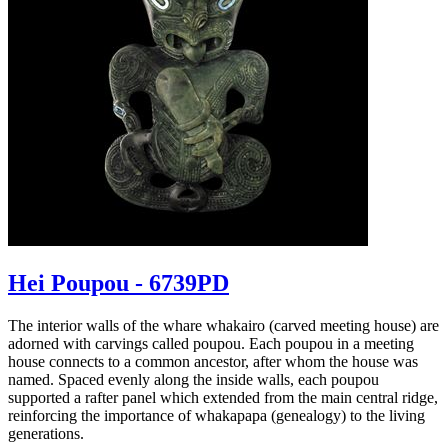
Hei Poupou - 6739PD
The interior walls of the whare whakairo (carved meeting house) are
adorned with carvings called poupou. Each poupou in a meeting
house connects to a common ancestor, after whom the house was
named. Spaced evenly along the inside walls, each poupou
supported a rafter panel which extended from the main central ridge,
reinforcing the importance of whakapapa (genealogy) to the living
generations.