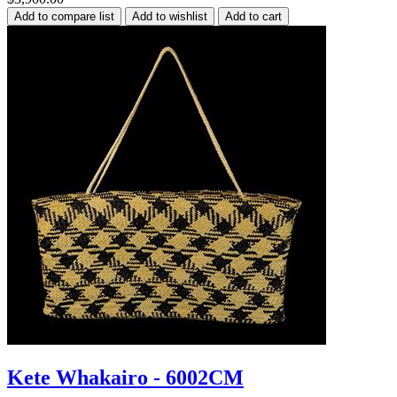
Kete Whakairo - 6002CM