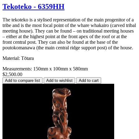
Tekoteko - 6359HH
The tekoteko is a stylised representation of the main progenitor of a
tribe and is the most focal point of the whare whakairo (carved tribal
meeting house). They can be found – on traditional meeting houses
– either at the highest point at the front apex of the roof or at the
front central post. They can also be found at the base of the
poutokomanawa (the main central ridge support post) of the house.
Material: Tōtara
Measurements: 150mm x 100mm x 580mm
$2,500.00