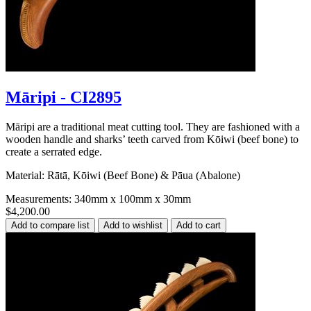
Māripi - CI2895
Māripi are a traditional meat cutting tool. They are fashioned with a
wooden handle and sharks’ teeth carved from Kōiwi (beef bone) to
create a serrated edge.
Material: Rātā, Kōiwi (Beef Bone) & Pāua (Abalone)
Measurements: 340mm x 100mm x 30mm
$4,200.00