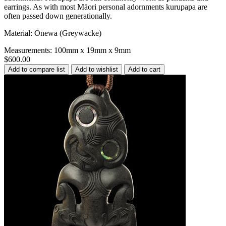
earrings. As with most Māori personal adornments kurupapa are
often passed down generationally.
Material: Onewa (Greywacke)
Measurements: 100mm x 19mm x 9mm
$600.00