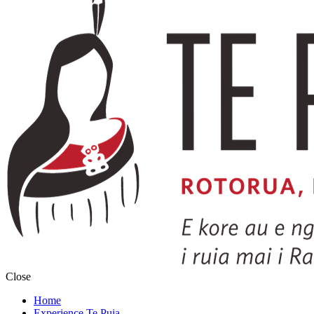
Close
Home
Experience Te Puia