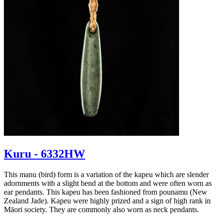
Kuru - 6332HW
This manu (bird) form is a variation of the kapeu which are slender
adornments with a slight bend at the bottom and were often worn as
ear pendants. This kapeu has been fashioned from pounamu (New
Zealand Jade). Kapeu were highly prized and a sign of high rank in
Māori society. They are commonly also worn as neck pendants.