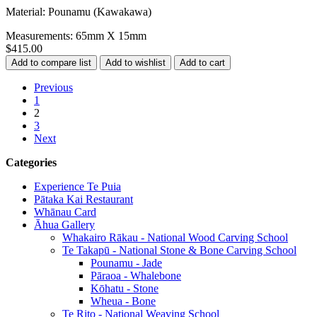
Material: Pounamu (Kawakawa)
Measurements: 65mm X 15mm
$415.00
Previous
1
2
3
Next
Categories
Experience Te Puia
Pātaka Kai Restaurant
Whānau Card
Āhua Gallery
Whakairo Rākau - National Wood Carving School
Te Takapū - National Stone & Bone Carving School
Pounamu - Jade
Pāraoa - Whalebone
Kōhatu - Stone
Wheua - Bone
Te Rito - National Weaving School