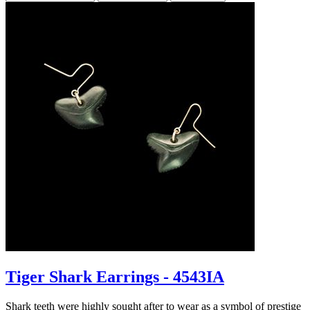
Tiger Shark Earrings - 4543IA
Shark teeth were highly sought after to wear as a symbol of prestige