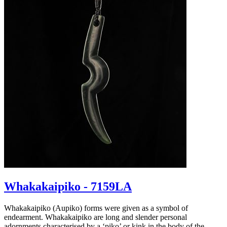
Whakakaipiko - 7159LA
Whakakaipiko (Aupiko) forms were given as a symbol of
endearment. Whakakaipiko are long and slender personal
adornments characterised by a ‘piko’ or kink in the body of the