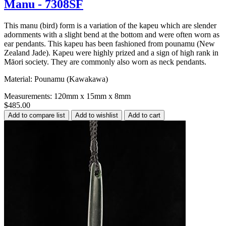
Manu - 7308SF
This manu (bird) form is a variation of the kapeu which are slender
adornments with a slight bend at the bottom and were often worn as
ear pendants. This kapeu has been fashioned from pounamu (New
Zealand Jade). Kapeu were highly prized and a sign of high rank in
Māori society. They are commonly also worn as neck pendants.
Material: Pounamu (Kawakawa)
Measurements: 120mm x 15mm x 8mm
$485.00