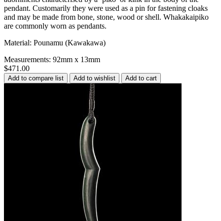
pendant. Customarily they were used as a pin for fastening cloaks
and may be made from bone, stone, wood or shell. Whakakaipiko
are commonly worn as pendants.
Material: Pounamu (Kawakawa)
Measurements: 92mm x 13mm
$471.00