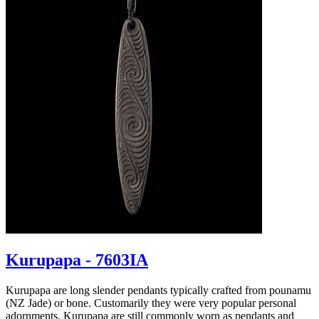
Kurupapa - 7603IA
Kurupapa are long slender pendants typically crafted from pounamu
(NZ Jade) or bone. Customarily they were very popular personal
adornments. Kurupapa are still commonly worn as pendants and