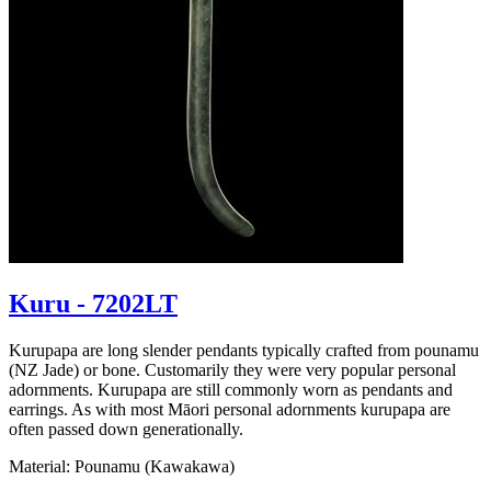
Kuru - 7202LT
Kurupapa are long slender pendants typically crafted from pounamu
(NZ Jade) or bone. Customarily they were very popular personal
adornments. Kurupapa are still commonly worn as pendants and
earrings. As with most Māori personal adornments kurupapa are
often passed down generationally.
Material: Pounamu (Kawakawa)