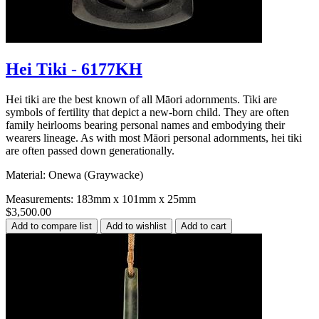
Hei Tiki - 6177KH
Hei tiki are the best known of all Māori adornments. Tiki are
symbols of fertility that depict a new-born child. They are often
family heirlooms bearing personal names and embodying their
wearers lineage. As with most Māori personal adornments, hei tiki
are often passed down generationally.
Material: Onewa (Graywacke)
Measurements: 183mm x 101mm x 25mm
$3,500.00