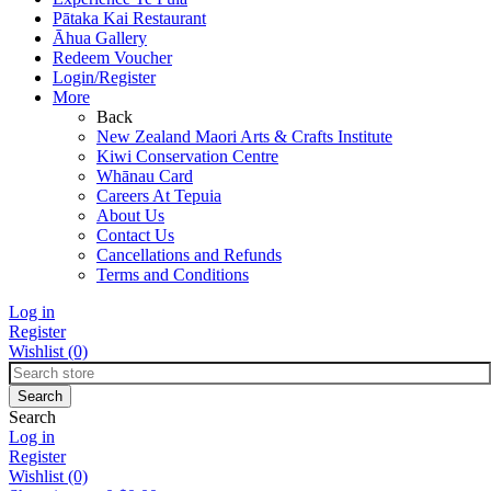
Pātaka Kai Restaurant
Āhua Gallery
Redeem Voucher
Login/Register
More
Back
New Zealand Maori Arts & Crafts Institute
Kiwi Conservation Centre
Whānau Card
Careers At Tepuia
About Us
Contact Us
Cancellations and Refunds
Terms and Conditions
Log in
Register
Wishlist
(0)
Search
Log in
Register
Wishlist
(0)