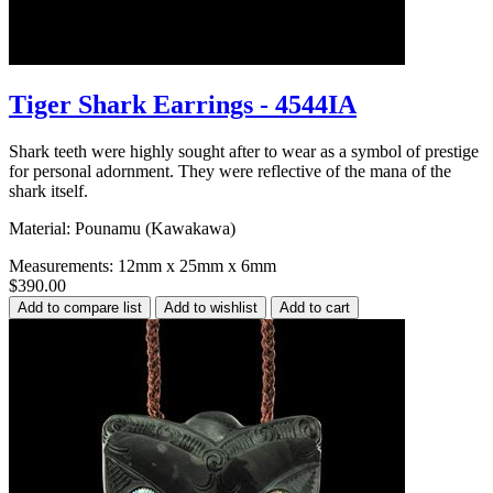
Tiger Shark Earrings - 4544IA
Shark teeth were highly sought after to wear as a symbol of prestige
for personal adornment. They were reflective of the mana of the
shark itself.
Material: Pounamu (Kawakawa)
Measurements: 12mm x 25mm x 6mm
$390.00