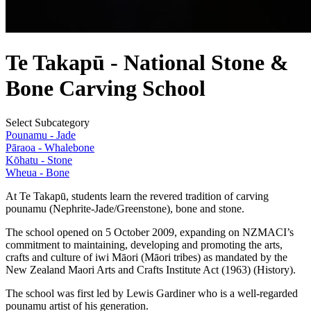
Te Takapū - National Stone &
Bone Carving School
Select Subcategory
Pounamu - Jade
Pāraoa - Whalebone
Kōhatu - Stone
Wheua - Bone
At Te Takapū, students learn the revered tradition of carving
pounamu (Nephrite-Jade/Greenstone), bone and stone.
The school opened on 5 October 2009, expanding on NZMACI’s
commitment to maintaining, developing and promoting the arts,
crafts and culture of iwi Māori (Māori tribes) as mandated by the
New Zealand Maori Arts and Crafts Institute Act (1963) (History).
The school was first led by Lewis Gardiner who is a well-regarded
pounamu artist of his generation.