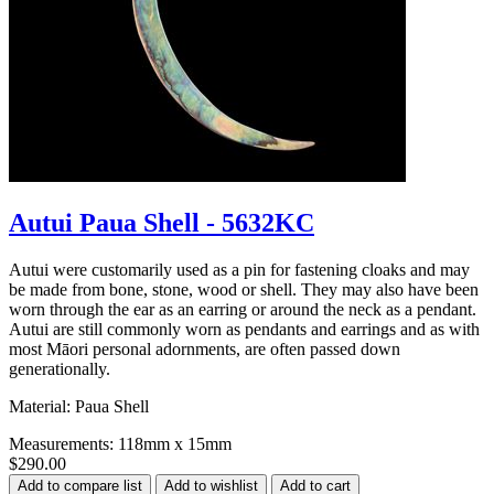
Autui Paua Shell - 5632KC
Autui were customarily used as a pin for fastening cloaks and may
be made from bone, stone, wood or shell. They may also have been
worn through the ear as an earring or around the neck as a pendant.
Autui are still commonly worn as pendants and earrings and as with
most Māori personal adornments, are often passed down
generationally.
Material: Paua Shell
Measurements: 118mm x 15mm
$290.00