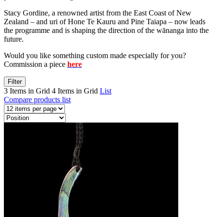
Stacy Gordine, a renowned artist from the East Coast of New
Zealand – and uri of Hone Te Kauru and Pine Taiapa – now leads
the programme and is shaping the direction of the wānanga into the
future.
Would you like something custom made especially for you?
Commission a piece
here
Filter
3 Items in Grid
4 Items in Grid
List
Compare products list