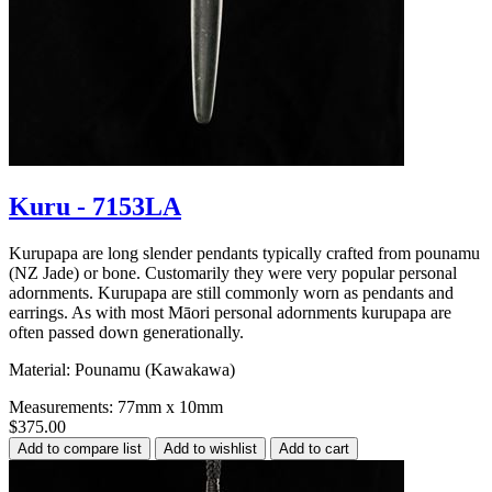
Kuru - 7153LA
Kurupapa are long slender pendants typically crafted from pounamu
(NZ Jade) or bone. Customarily they were very popular personal
adornments. Kurupapa are still commonly worn as pendants and
earrings. As with most Māori personal adornments kurupapa are
often passed down generationally.
Material: Pounamu (Kawakawa)
Measurements: 77mm x 10mm
$375.00