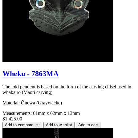
Wheku - 7863MA
The toki pendent is based on the form of the carving chisel used in
whakairo (Māori carving).
Material: Ōnewa (Graywacke)
Measurements: 61mm x 62mm x 13mm
$1,425.00