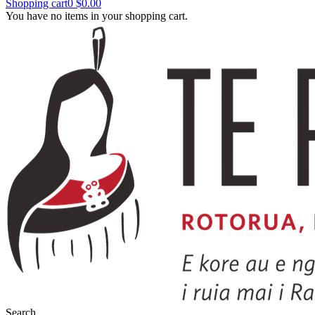
Shopping cart
0
$0.00
You have no items in your shopping cart.
Search