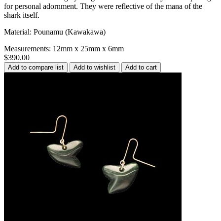
for personal adornment. They were reflective of the mana of the
shark itself.
Material: Pounamu (Kawakawa)
Measurements: 12mm x 25mm x 6mm
$390.00