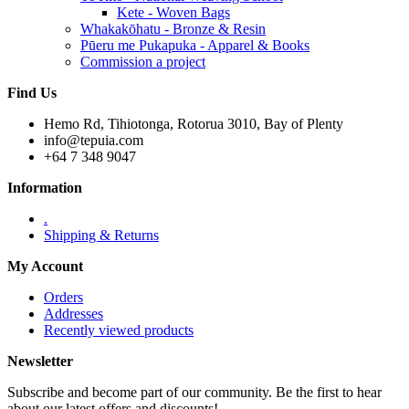
Kete - Woven Bags
Whakakōhatu - Bronze & Resin
Pūeru me Pukapuka - Apparel & Books
Commission a project
Find Us
Hemo Rd, Tihiotonga, Rotorua 3010, Bay of Plenty
info@tepuia.com
+64 7 348 9047
Information
.
Shipping & Returns
My Account
Orders
Addresses
Recently viewed products
Newsletter
Subscribe and become part of our community. Be the first to hear
about our latest offers and discounts!