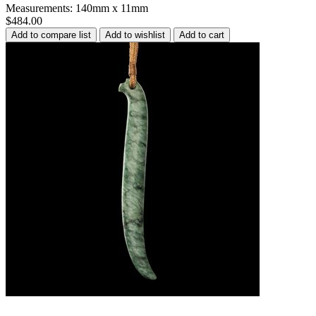
Measurements: 140mm x 11mm
$484.00