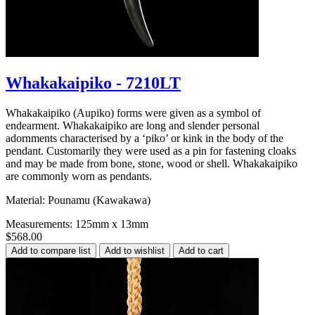
Whakakaipiko - 7210LT
Whakakaipiko (Aupiko) forms were given as a symbol of
endearment. Whakakaipiko are long and slender personal
adornments characterised by a ‘piko’ or kink in the body of the
pendant. Customarily they were used as a pin for fastening cloaks
and may be made from bone, stone, wood or shell. Whakakaipiko
are commonly worn as pendants.
Material: Pounamu (Kawakawa)
Measurements: 125mm x 13mm
$568.00