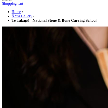
Shopping cart
Home
/
Āhua Gallery
/
Te Takapū - National Stone & Bone Carving School