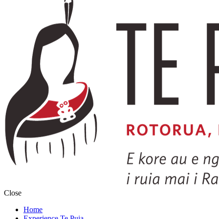
Close
Home
Experience Te Puia