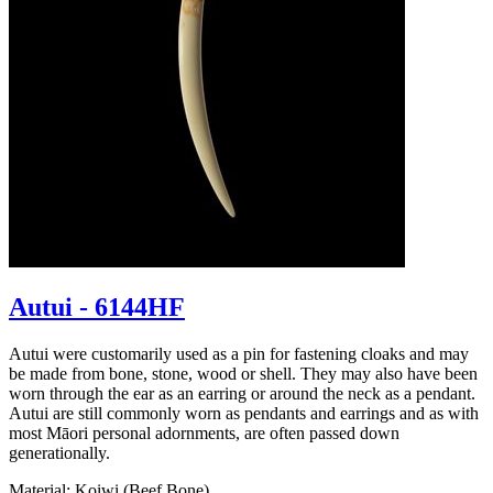
Autui - 6144HF
Autui were customarily used as a pin for fastening cloaks and may
be made from bone, stone, wood or shell. They may also have been
worn through the ear as an earring or around the neck as a pendant.
Autui are still commonly worn as pendants and earrings and as with
most Māori personal adornments, are often passed down
generationally.
Material: Koiwi (Beef Bone)