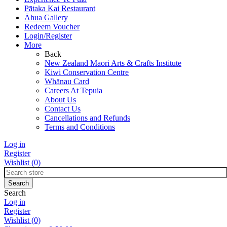
Pātaka Kai Restaurant
Āhua Gallery
Redeem Voucher
Login/Register
More
Back
New Zealand Maori Arts & Crafts Institute
Kiwi Conservation Centre
Whānau Card
Careers At Tepuia
About Us
Contact Us
Cancellations and Refunds
Terms and Conditions
Log in
Register
Wishlist
(0)
Search
Log in
Register
Wishlist
(0)