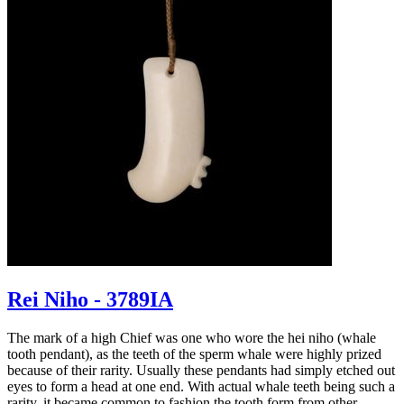
Rei Niho - 3789IA
The mark of a high Chief was one who wore the hei niho (whale
tooth pendant), as the teeth of the sperm whale were highly prized
because of their rarity. Usually these pendants had simply etched out
eyes to form a head at one end. With actual whale teeth being such a
rarity, it became common to fashion the tooth form from other