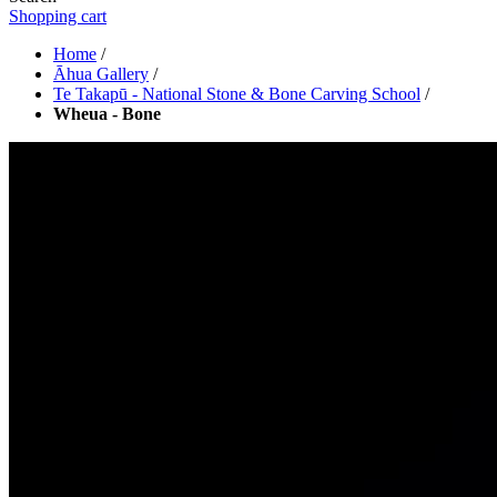
Shopping cart
Home
/
Āhua Gallery
/
Te Takapū - National Stone & Bone Carving School
/
Wheua - Bone