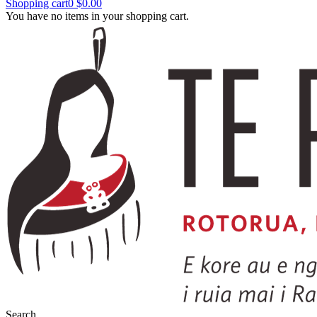
Shopping cart
0
$0.00
You have no items in your shopping cart.
Search