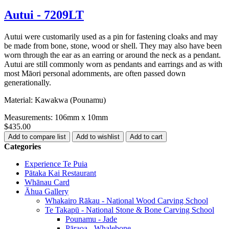
Autui - 7209LT
Autui were customarily used as a pin for fastening cloaks and may
be made from bone, stone, wood or shell. They may also have been
worn through the ear as an earring or around the neck as a pendant.
Autui are still commonly worn as pendants and earrings and as with
most Māori personal adornments, are often passed down
generationally.
Material: Kawakwa (Pounamu)
Measurements: 106mm x 10mm
$435.00
Categories
Experience Te Puia
Pātaka Kai Restaurant
Whānau Card
Āhua Gallery
Whakairo Rākau - National Wood Carving School
Te Takapū - National Stone & Bone Carving School
Pounamu - Jade
Pāraoa - Whalebone