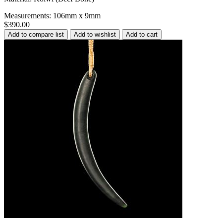
Measurements: 106mm x 9mm
$390.00