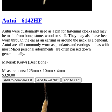
Autui - 6142HF
Autui were customarily used as a pin for fastening cloaks and may
be made from bone, stone, wood or shell. They may also have been
worn through the ear as an earring or around the neck as a pendant.
Autui are still commonly worn as pendants and earrings and as with
most Māori personal adornments, are often passed down
generationally.
Material: Koiwi (Beef Bone)
Measurements: 125mm x 10mm x 4mm
$320.00