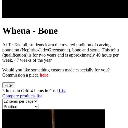
Wheua - Bone
At Te Takapū, students learn the revered tradition of carving
pounamu (Nephrite-Jade/Greenstone), bone and stone. This tohu
(qualification) is for two years and is approximately 40 hours per
week, 47 weeks of the year.
Would you like something custom made especially for you?
Commission a piece
here
Filter
3 Items in Grid
4 Items in Grid
List
Compare products list