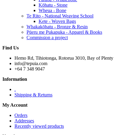
Kōhatu - Stone
Wheua - Bone
Te Rito - National Weaving School
Kete - Woven Bags
Whakakōhatu - Bronze & Resin
Pūeru me Pukapuka - Apparel & Books
Commission a project
Find Us
Hemo Rd, Tihiotonga, Rotorua 3010, Bay of Plenty
info@tepuia.com
+64 7 348 9047
Information
.
Shipping & Returns
My Account
Orders
Addresses
Recently viewed products