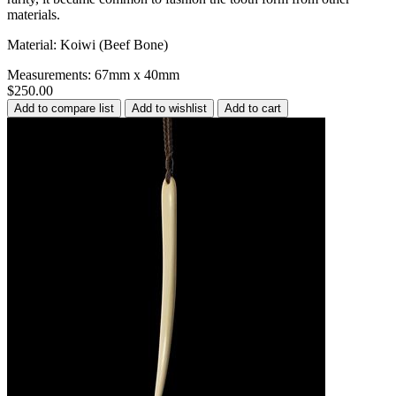
materials.
Material: Koiwi (Beef Bone)
Measurements: 67mm x 40mm
$250.00