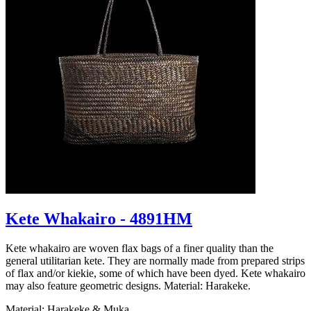
Kete Whakairo - 4891HM
Kete whakairo are woven flax bags of a finer quality than the
general utilitarian kete. They are normally made from prepared strips
of flax and/or kiekie, some of which have been dyed. Kete whakairo
may also feature geometric designs. Material: Harakeke.
Material: Harakeke & Muka