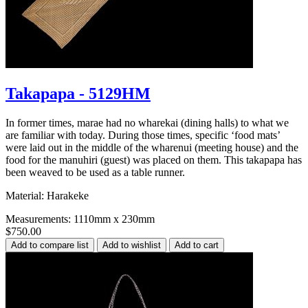
Takapapa - 5129HM
In former times, marae had no wharekai (dining halls) to what we
are familiar with today. During those times, specific ‘food mats’
were laid out in the middle of the wharenui (meeting house) and the
food for the manuhiri (guest) was placed on them. This takapapa has
been weaved to be used as a table runner.
Material: Harakeke
Measurements: 1110mm x 230mm
$750.00