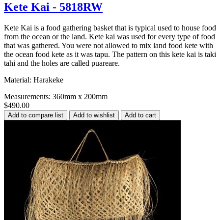
Kete Kai - 5818RW
Kete Kai is a food gathering basket that is typical used to house food
from the ocean or the land. Kete kai was used for every type of food
that was gathered. You were not allowed to mix land food kete with
the ocean food kete as it was tapu. The pattern on this kete kai is taki
tahi and the holes are called puareare.
Material: Harakeke
Measurements: 360mm x 200mm
$490.00