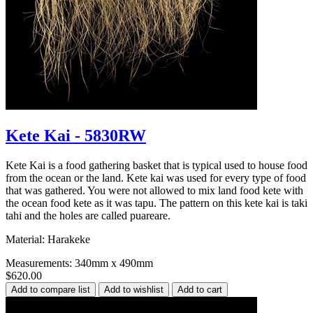
Kete Kai - 5830RW
Kete Kai is a food gathering basket that is typical used to house food
from the ocean or the land. Kete kai was used for every type of food
that was gathered. You were not allowed to mix land food kete with
the ocean food kete as it was tapu. The pattern on this kete kai is taki
tahi and the holes are called puareare.
Material: Harakeke
Measurements: 340mm x 490mm
$620.00