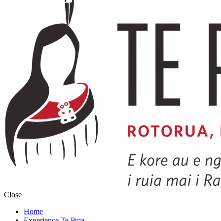
Close
Home
Experience Te Puia