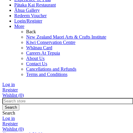
Pātaka Kai Restaurant
Āhua Gallery
Redeem Voucher
Login/Register
More
Back
New Zealand Maori Arts & Crafts Institute
Kiwi Conservation Centre
Whānau Card
Careers At Tepuia
About Us
Contact Us
Cancellations and Refunds
Terms and Conditions
Log in
Register
Wishlist
(0)
Search
Log in
Register
Wishlist
(0)