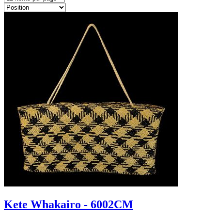
Kete Whakairo - 6002CM