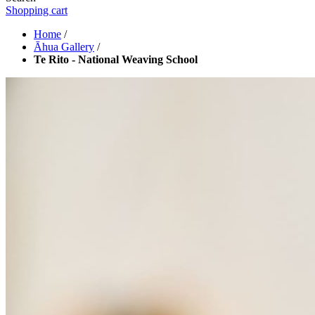
Shopping cart
Home
/
Āhua Gallery
/
Te Rito - National Weaving School