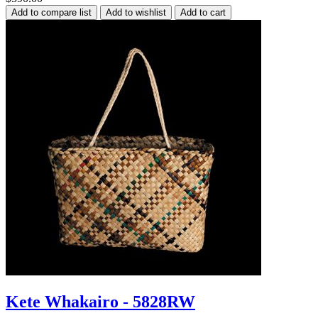
Kete Whakairo - 5828RW