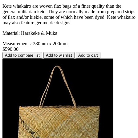
Kete whakairo are woven flax bags of a finer quality than the
general utilitarian kete. They are normally made from prepared strips
of flax and/or kiekie, some of which have been dyed. Kete whakairo
may also feature geometric designs.
Material: Harakeke & Muka
Measurements: 280mm x 200mm
$590.00