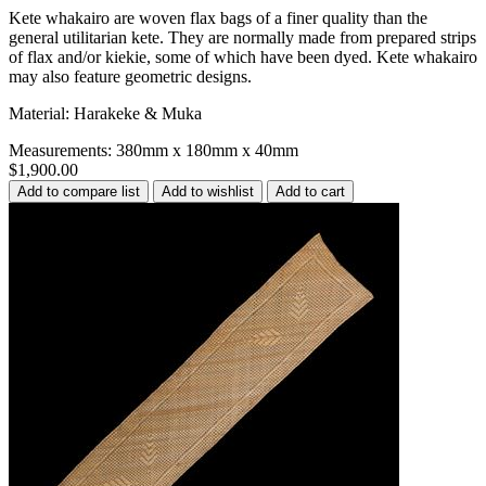
Kete whakairo are woven flax bags of a finer quality than the
general utilitarian kete. They are normally made from prepared strips
of flax and/or kiekie, some of which have been dyed. Kete whakairo
may also feature geometric designs.
Material: Harakeke & Muka
Measurements: 380mm x 180mm x 40mm
$1,900.00