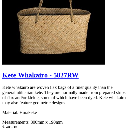
Kete Whakairo - 5827RW
Kete whakairo are woven flax bags of a finer quality than the
general utilitarian kete. They are normally made from prepared strips
of flax and/or kiekie, some of which have been dyed. Kete whakairo
may also feature geometric designs.
Material: Harakeke
Measurements: 300mm x 190mm
$590.00