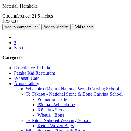
Material: Harakeke
Circumference: 21.5 inches
$250.00
1
2
Next
Categories
Experience Te Puia
Pātaka Kai Restaurant
Whānau Card
Āhua Gallery
Whakairo Rākau - National Wood Carving School
Te Takapū - National Stone & Bone Carving School
Pounamu - Jade
Pāraoa - Whalebone
Kōhatu - Stone
Wheua - Bone
Te Rito - National Weaving School
Kete - Woven Bags
Whakakōhatu - Bronze & Resin