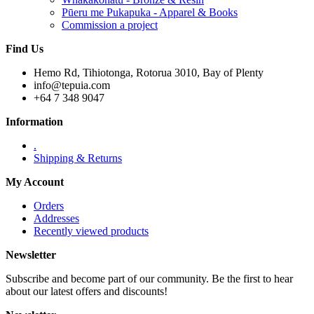
Pūeru me Pukapuka - Apparel & Books
Commission a project
Find Us
Hemo Rd, Tihiotonga, Rotorua 3010, Bay of Plenty
info@tepuia.com
+64 7 348 9047
Information
.
Shipping & Returns
My Account
Orders
Addresses
Recently viewed products
Newsletter
Subscribe and become part of our community. Be the first to hear
about our latest offers and discounts!