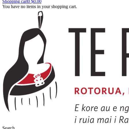
Shopping cart
0
$0.00
You have no items in your shopping cart.
Search