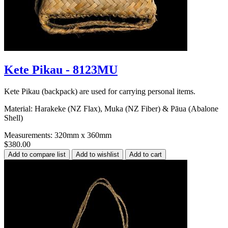
Kete Pikau - 8123MU
Kete Pikau (backpack) are used for carrying personal items.
Material: Harakeke (NZ Flax), Muka (NZ Fiber) & Pāua (Abalone
Shell)
Measurements: 320mm x 360mm
$380.00