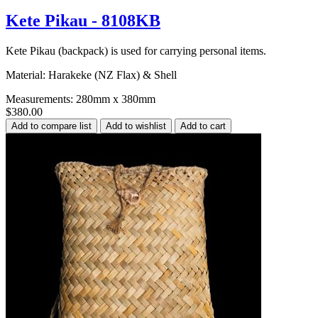
Kete Pikau - 8108KB
Kete Pikau (backpack) is used for carrying personal items.
Material: Harakeke (NZ Flax) & Shell
Measurements: 280mm x 380mm
$380.00