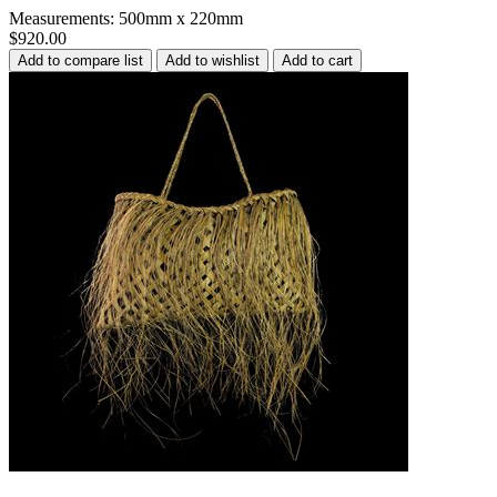
Measurements: 500mm x 220mm
$920.00