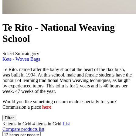
Te Rito - National Weaving
School
Select Subcategory
Kete - Woven Bags
Te Rito, named after the baby shoot at the heart of the flax bush,
was built in 1994. At this school, male and female students have the
honour of learning traditional Māori weaving techniques, as taught
by experienced tutors. This tohu is for 2 years and is 40 hours per
week, 47 weeks of the year.
Would you like something custom made especially for you?
Commission a piece
here
Filter
3 Items in Grid
4 Items in Grid
List
Compare products list