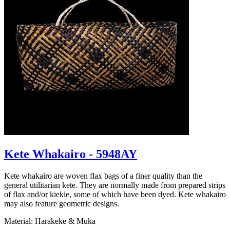
Kete Whakairo - 5948AY
Kete whakairo are woven flax bags of a finer quality than the
general utilitarian kete. They are normally made from prepared strips
of flax and/or kiekie, some of which have been dyed. Kete whakairo
may also feature geometric designs.
Material: Harakeke & Muka