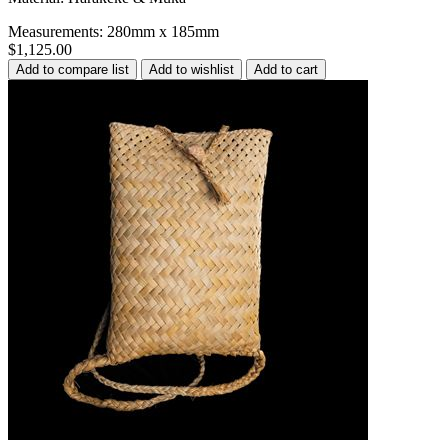
Measurements: 280mm x 185mm
$1,125.00