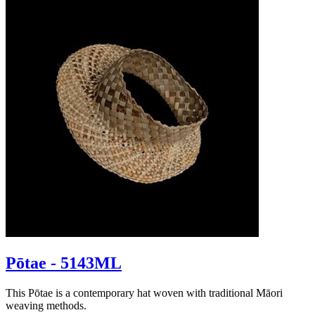
Pōtae - 5143ML
This Pōtae is a contemporary hat woven with traditional Māori
weaving methods.