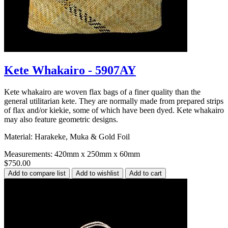
Kete Whakairo - 5907AY
Kete whakairo are woven flax bags of a finer quality than the
general utilitarian kete. They are normally made from prepared strips
of flax and/or kiekie, some of which have been dyed. Kete whakairo
may also feature geometric designs.
Material: Harakeke, Muka & Gold Foil
Measurements: 420mm x 250mm x 60mm
$750.00