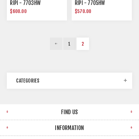
RIPI - 7703HW
RIPI - 7705HW
$600.00
$570.00
1
2
CATEGORIES
FIND US
INFORMATION