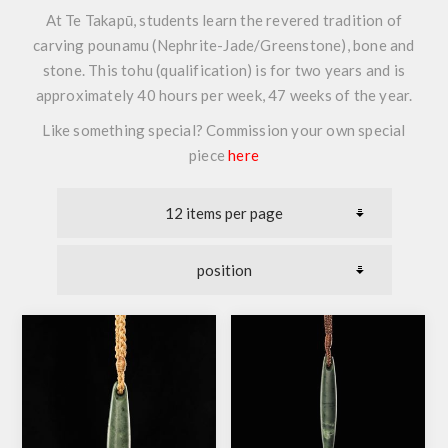
At Te Takapū, students learn the revered tradition of
carving pounamu (Nephrite-Jade/Greenstone), bone and
stone. This tohu (qualification) is for two years and is
approximately 40 hours per week, 47 weeks of the year.
Like something special? Commission your own special
piece
here