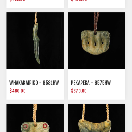
WHAKAKAIPIKO - 8581HW
PEKAPEKA - 8575HW
$460.00
$370.00