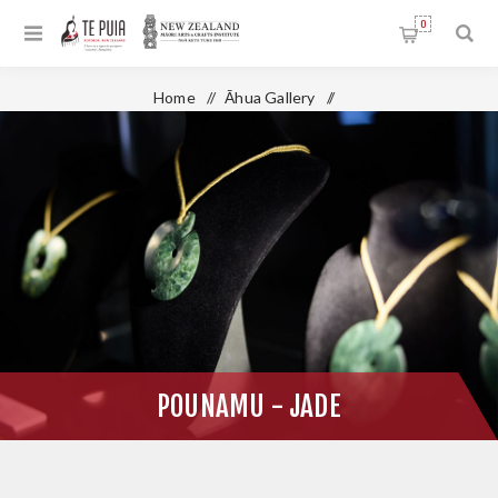
0
Home
/
Āhua Gallery
/
Te Takapū - National Stone & Bone Carving School
/
Pounamu - Jade
POUNAMU - JADE