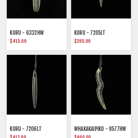
KURU - 6332HW
KURU - 7205LT
$415.00
$395.00
KURU - 7206LT
WHAKAKAIPIKO - 8577HW
$412.00
$460.00