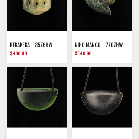
PEKAPEKA - 8576HW
NIHO MANGO - 7707HW
$400.00
$540.00