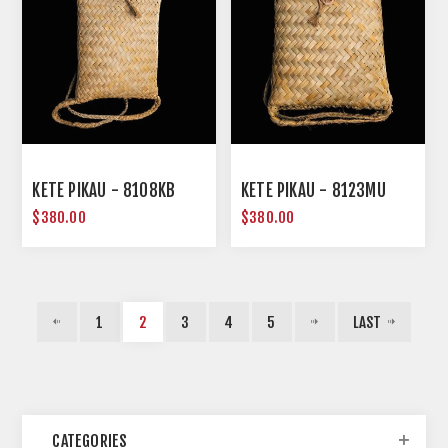
KETE PIKAU - 8108KB
KETE PIKAU - 8123MU
$380.00
$380.00
1
2
3
4
5
LAST
CATEGORIES