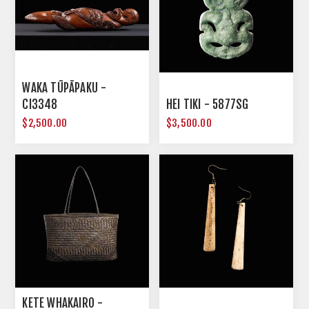
WAKA TŪPĀPAKU -
CI3348
HEI TIKI - 5877SG
$2,500.00
$3,500.00
KETE WHAKAIRO -