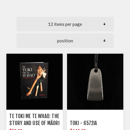
TE TOKI ME TE WHAO: THE
STORY AND USE OF MĀORI
TOKI - 6572IA