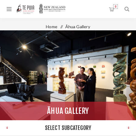
0
Home
/
Āhua Gallery
ĀHUA GALLERY
SELECT SUBCATEGORY