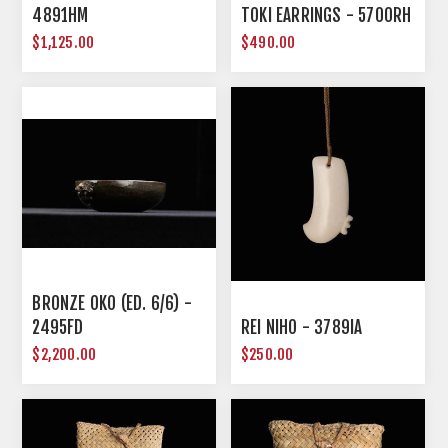
4891HM
TOKI EARRINGS - 5700RH
$1,125.00
$490.00
BRONZE OKO (ED. 6/6) -
2495FD
REI NIHO - 3789IA
$2,200.00
$250.00