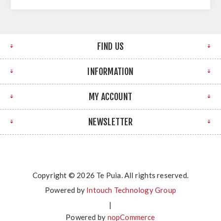
FIND US
INFORMATION
MY ACCOUNT
NEWSLETTER
Copyright © 2026 Te Puia. All rights reserved.
Powered by
Intouch Technology Group
|
Powered by
nopCommerce