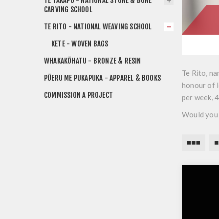
TE TAKAPŪ - NATIONAL STONE & BONE
CARVING SCHOOL
TE RITO - NATIONAL WEAVING SCHOOL
KETE - WOVEN BAGS
WHAKAKŌHATU - BRONZE & RESIN
Te Rito, na
PŪERU ME PUKAPUKA - APPAREL & BOOKS
honour of l
COMMISSION A PROJECT
per week, 
Would you 