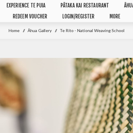
EXPERIENCE TE PUIA
PĀTAKA KAI RESTAURANT
ĀHU
REDEEM VOUCHER
LOGIN/REGISTER
MORE
Home
/
Āhua Gallery
/
Te Rito - National Weaving School