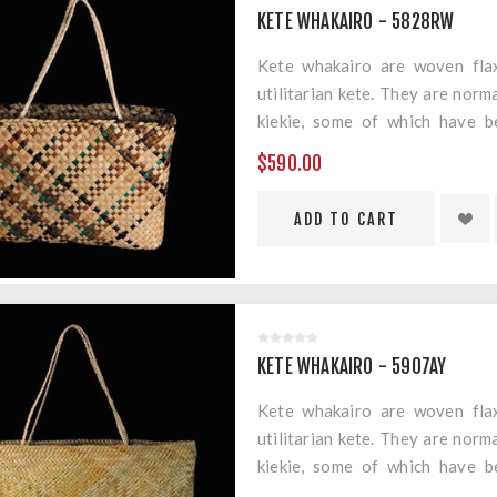
KETE WHAKAIRO - 5828RW
Kete whakairo are woven flax
utilitarian kete. They are norm
kiekie, some of which have b
geometric designs.
$590.00
Material: Harakeke & Muka
Measurements: 280mm x 200m
KETE WHAKAIRO - 5907AY
Kete whakairo are woven flax
utilitarian kete. They are norm
kiekie, some of which have b
geometric designs.