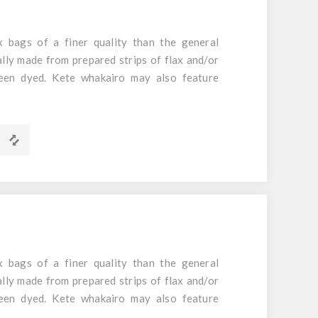
 bags of a finer quality than the general
ally made from prepared strips of flax and/or
een dyed. Kete whakairo may also feature
m
 bags of a finer quality than the general
ally made from prepared strips of flax and/or
een dyed. Kete whakairo may also feature