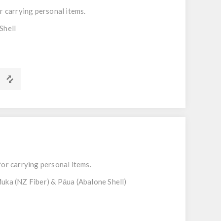
r carrying personal items.
Shell
m
for carrying personal items.
uka (NZ Fiber) & Pāua (Abalone Shell)
m