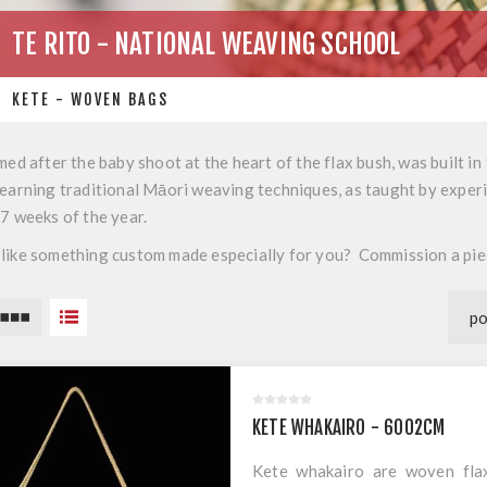
TE RITO - NATIONAL WEAVING SCHOOL
KETE - WOVEN BAGS
med after the baby shoot at the heart of the flax bush, was built i
earning traditional Māori weaving techniques, as taught by experie
47 weeks of the year.
like something custom made especially for you? Commission a pi
KETE WHAKAIRO - 6002CM
Kete whakairo are woven flax