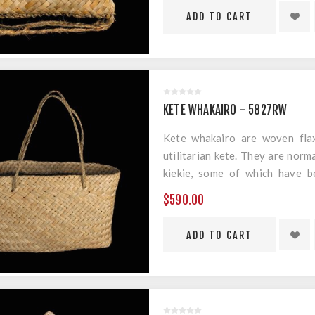
KETE WHAKAIRO - 5827RW
Kete whakairo are woven flax
utilitarian kete. They are norm
kiekie, some of which have b
geometric designs.
$590.00
Material: Harakeke
Measurements: 300mm x 190m