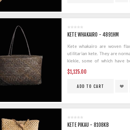
Measurements: 1110mm x 230
KETE WHAKAIRO - 4891HM
Kete whakairo are woven flax
utilitarian kete. They are norm
kiekie, some of which have b
geometric designs. Material: H
$1,125.00
Material: Harakeke & Muka
Measurements: 280mm x 185m
KETE PIKAU - 8108KB