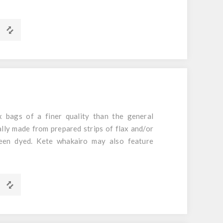
d Foil
m x 60mm
 bags of a finer quality than the general
ally made from prepared strips of flax and/or
een dyed. Kete whakairo may also feature
m