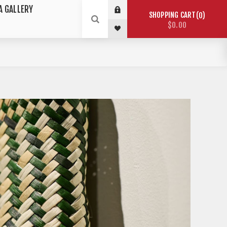
A GALLERY
SHOPPING CART
0
$0.00