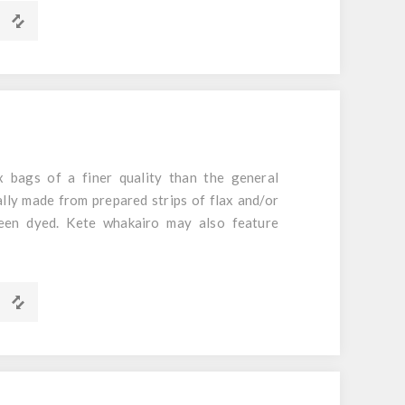
 bags of a finer quality than the general
ally made from prepared strips of flax and/or
een dyed. Kete whakairo may also feature
m