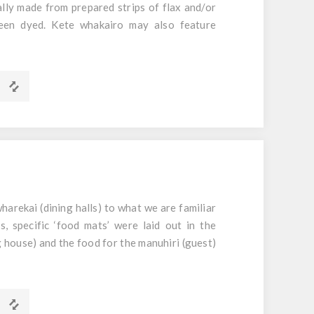
ally made from prepared strips of flax and/or
een dyed. Kete whakairo may also feature
m x 40mm
harekai (dining halls) to what we are familiar
, specific ‘food mats’ were laid out in the
 house) and the food for the manuhiri (guest)
papa has been weaved to be used as a table