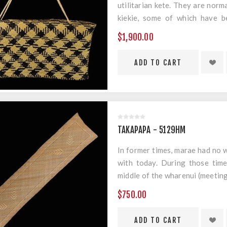
utilitarian kete. They are norm
kiekie, some of which have b
geometric designs.
$1,900.00
Material: Harakeke & Muka
Measurements: 380mm x 180m
TAKAPAPA - 5129HM
In former times, marae had no w
with today. During those times
middle of the wharenui (meeting
was placed on them. This taka
$750.00
runner.
Material: Harakeke