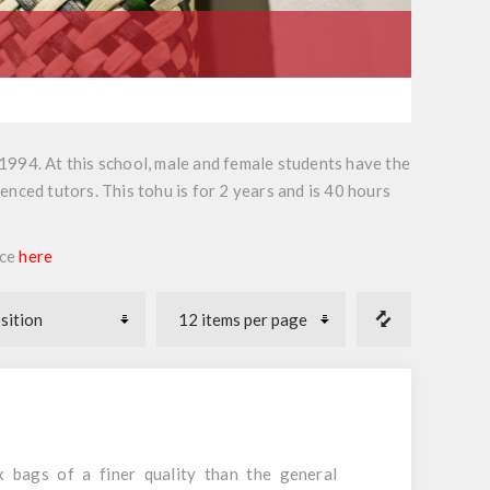
n 1994. At this school, male and female students have the
nced tutors. This tohu is for 2 years and is 40 hours
ece
here
 bags of a finer quality than the general