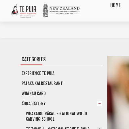
HOME
CATEGORIES
EXPERIENCE TE PUIA
PĀTAKA KAI RESTAURANT
WHĀNAU CARD
ĀHUA GALLERY
WHAKAIRO RĀKAU - NATIONAL WOOD
CARVING SCHOOL