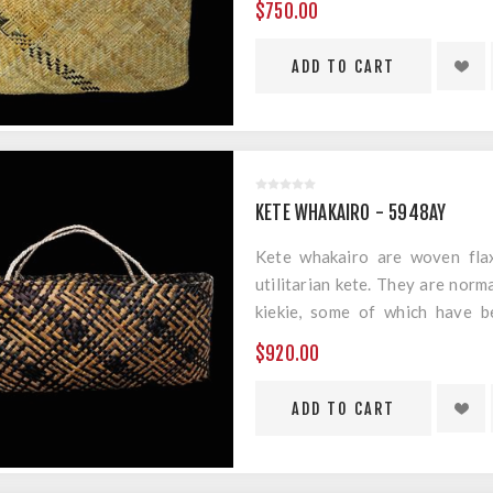
$750.00
Material: Harakeke, Muka & Gol
Measurements: 420mm x 250m
KETE WHAKAIRO - 5948AY
Kete whakairo are woven flax
utilitarian kete. They are norm
kiekie, some of which have b
geometric designs.
$920.00
Material: Harakeke & Muka
Measurements: 500mm x 220m