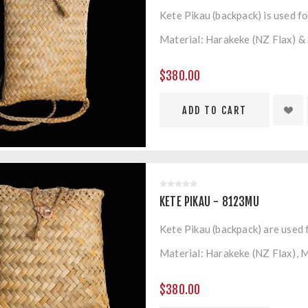
Kete Pikau (backpack) is used fo
Material: Harakeke (NZ Flax) & 
Measurements: 280mm x 380m
$380.00
KETE PIKAU - 8123MU
Kete Pikau (backpack) are used 
Material: Harakeke (NZ Flax), M
Measurements: 320mm x 360m
$380.00