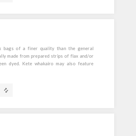
mm
 bags of a finer quality than the general
ally made from prepared strips of flax and/or
een dyed. Kete whakairo may also feature
arakeke.
m